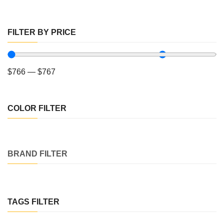
FILTER BY PRICE
$
766
—
$
767
COLOR FILTER
BRAND FILTER
TAGS FILTER