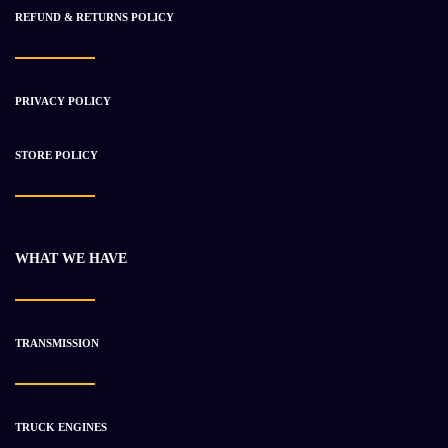
REFUND & RETURNS POLICY
PRIVACY POLICY
STORE POLICY
WHAT WE HAVE
TRANSMISSION
TRUCK ENGINES