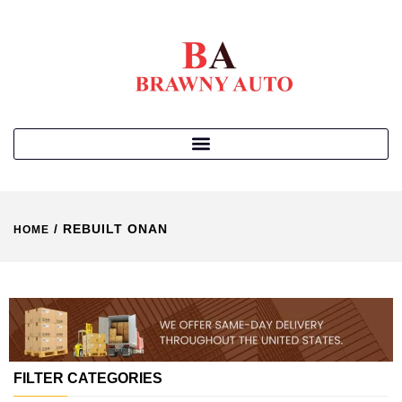
/ REBUILT ONAN
HOME
FILTER CATEGORIES