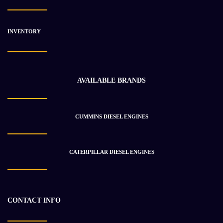
INVENTORY
AVAILABLE BRANDS
CUMMINS DIESEL ENGINES
CATERPILLAR DIESEL ENGINES
CONTACT INFO