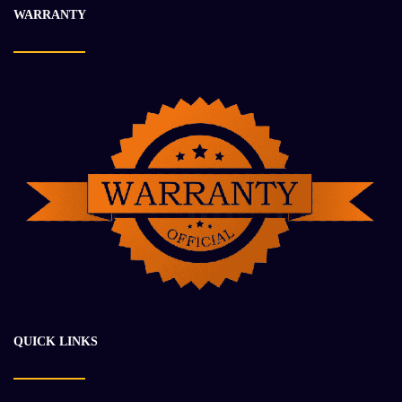
WARRANTY
QUICK LINKS