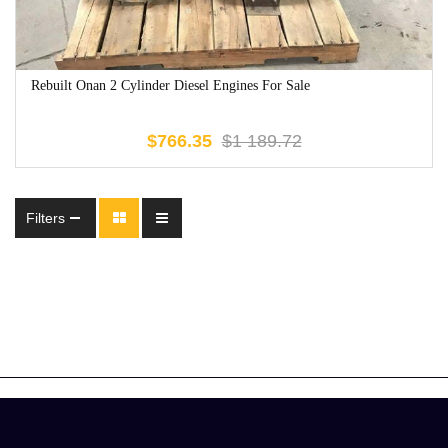
Rebuilt Onan 2 Cylinder Diesel Engines For Sale
$
766.35
$
1 189.72
Filters