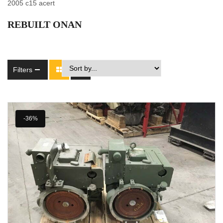
2005 c15 acert
REBUILT ONAN
Filters
-36%