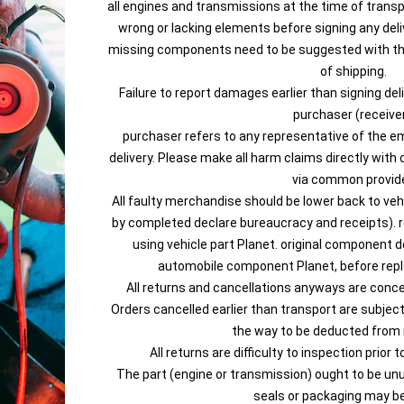
all engines and transmissions at the time of trans
wrong or lacking elements before signing any de
missing components need to be suggested with the
of shipping.
Failure to report damages earlier than signing de
purchaser (receiver
purchaser refers to any representative of the em
delivery. Please make all harm claims directly with 
via common provide
All faulty merchandise should be lower back to veh
by completed declare bureaucracy and receipts). r
using vehicle part Planet. original component d
automobile component Planet, before rep
All returns and cancellations anyways are conce
Orders cancelled earlier than transport are subjec
the way to be deducted from
All returns are difficulty to inspection prior 
The part (engine or transmission) ought to be unus
seals or packaging may b