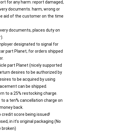
port for any harm. report damaged,
livery documents. harm, wrong or
 aid of the customer on the time
livery documents, places duty on
).
ployer designated to signal for
car part Planet, for orders shipped
r.
icle part Planet (nicely supported
eturn desires to be authorized by
esires to be acquired by using
lacement can be shipped.
rn to a 25% restocking charge.
t to a ten% cancellation charge on
 money back.
to credit score being issued!
ed, in it’s original packaging (No
e broken)