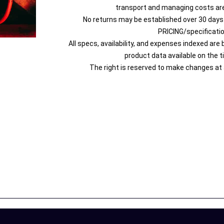
transport and managing costs are
No returns may be established over 30 days
PRICING/specificati
All specs, availability, and expenses indexed are
product data available on the t
The right is reserved to make changes at 