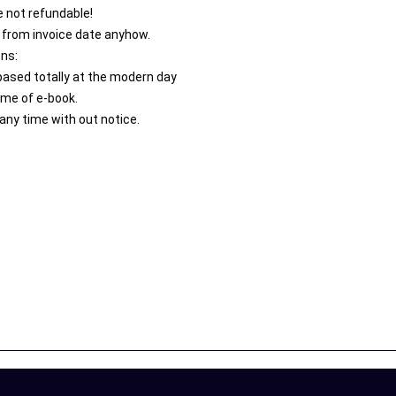
 not refundable!
 from invoice date anyhow.
ons:
 based totally at the modern day
ime of e-book.
any time with out notice.