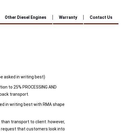
Other Diesel Engines
Warranty
Contact Us
be asked in writing best)
tion to 25% PROCESSING AND
back transport.
ted in writing best with RMA shape
 than transport to client. however,
 request that customers look into