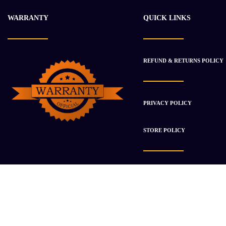
WARRANTY
QUICK LINKS
REFUND & RETURNS POLICY
PRIVACY POLICY
STORE POLICY
Copyright © 2021
Brawny Auto
. All Right Reserved.