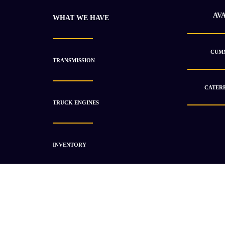
AV
WHAT WE HAVE
CUMM
TRANSMISSION
CATERP
TRUCK ENGINES
INVENTORY