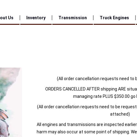
out Us
Inventory
Transmission
Truck Engines
(All order cancellation requests need to 
ORDERS CANCELLED AFTER shipping ARE situa
managing rate PLUS $350.00 go 
(All order cancellation requests need to be reques
attached)
All engines and transmissions are inspected earlier
harm may also occur at some point of shipping. We