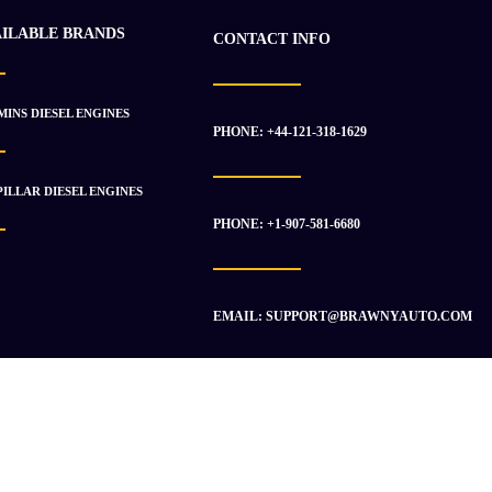
AILABLE BRANDS
CONTACT INFO
INS DIESEL ENGINES
PHONE: +44-121-318-1629
ILLAR DIESEL ENGINES
PHONE: +1-907-581-6680
EMAIL: SUPPORT@BRAWNYAUTO.COM