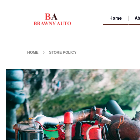
Home
Ab
HOME
STORE POLICY