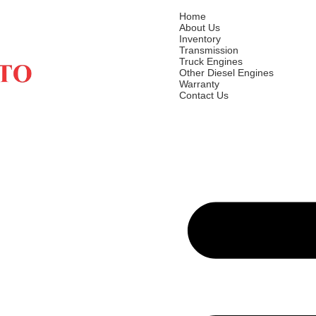
Home
About Us
Inventory
Transmission
Truck Engines
Other Diesel Engines
Warranty
Contact Us