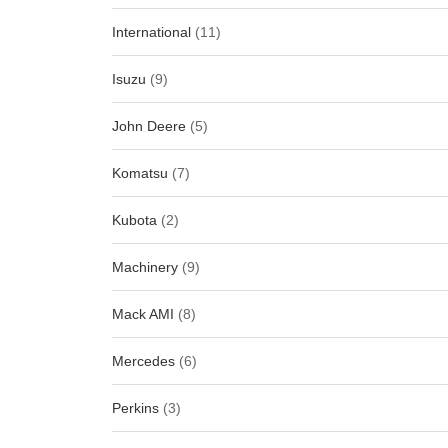
International
(11)
Isuzu
(9)
John Deere
(5)
Komatsu
(7)
Kubota
(2)
Machinery
(9)
Mack AMI
(8)
Mercedes
(6)
Perkins
(3)