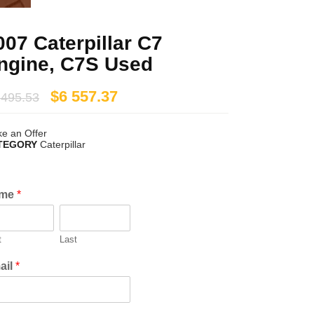
007 Caterpillar C7
ngine, C7S Used
$
6 557.37
 495.53
e an Offer
TEGORY
Caterpillar
me
*
t
Last
ail
*