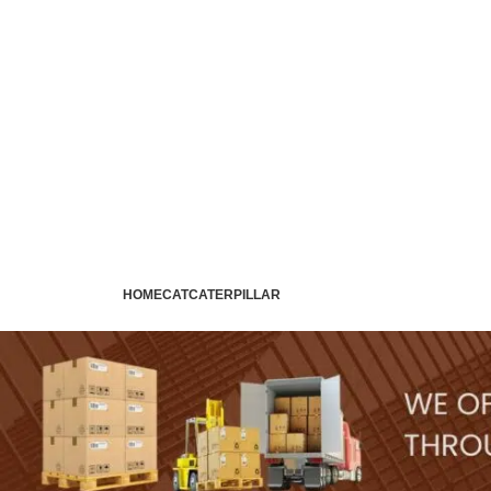
HOME
CAT
CATERPILLAR