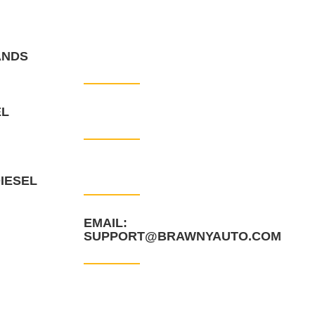
ANDS
CONTACT INFO
EL
PHONE: +44-121-318-1629
PHONE: +1-907-581-6680
IESEL
EMAIL:
SUPPORT@BRAWNYAUTO.COM