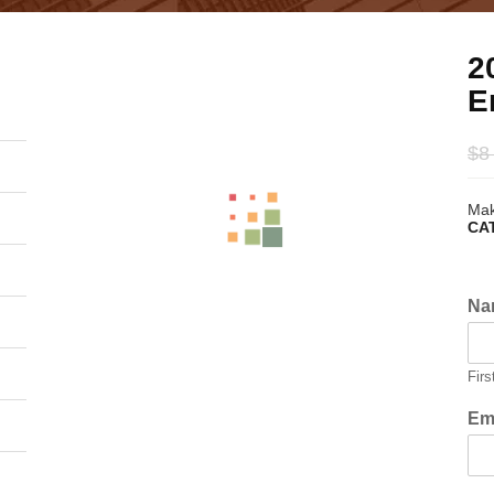
2
E
$
8
Mak
CA
Na
Firs
Em