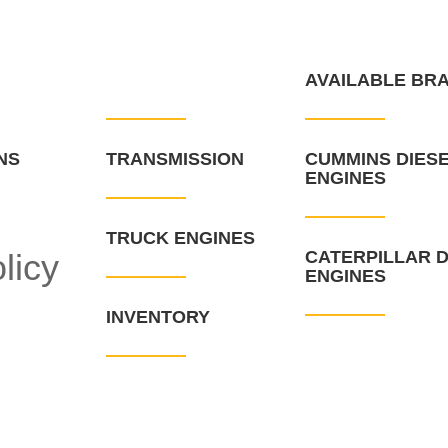
WHAT WE HAVE
AVAILABLE BR
NS
TRANSMISSION
CUMMINS DIES
ENGINES
TRUCK ENGINES
licy
CATERPILLAR D
ENGINES
INVENTORY