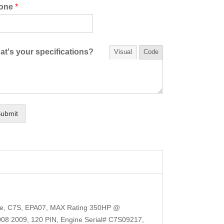
one
*
t's your specifications?
Visual
Code
ubmit
ale, C7S, EPA07, MAX Rating 350HP @
8 2009, 120 PIN, Engine Serial# C7S09217,