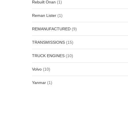
Rebuilt Onan
(1)
Reman Lister
(1)
REMANUFACTURED
(9)
TRANSMISSIONS
(15)
TRUCK ENGINES
(10)
Volvo
(10)
Yanmar
(1)