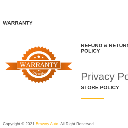
WARRANTY
QUICK LINKS
REFUND & RETUR
POLICY
Privacy Po
STORE POLICY
Copyright © 2021
Brawny Auto
. All Right Reserved.