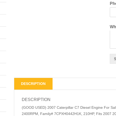
Ph
Wha
S
DESCRIPTION
DESCRIPTION
(GOOD USED) 2007 Caterpillar C7 Diesel Engine For S
2400RPM, Family# 7CPXH0442H1K, 210HP, Fits 2007 200