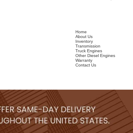
Home
About Us
Inventory
Transmission
Truck Engines
Other Diesel Engines
Warranty
Contact Us