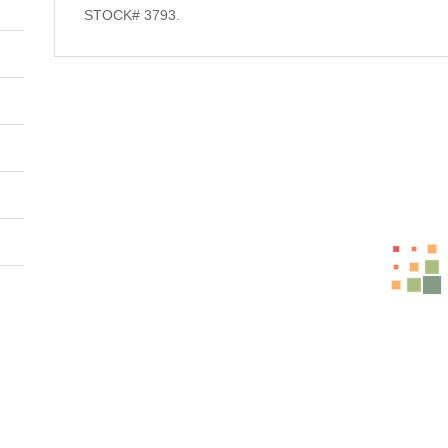
STOCK# 3793.
Related Products
-31%