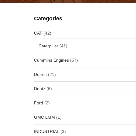
Categories
CAT
(42)
Caterpillar
(41)
Cummins Engines
(57)
Detroit
(21)
Deutz
(6)
Ford
(2)
GMC LMM
(1)
INDUSTRIAL
(3)