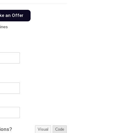
e an Offer
ines
tions?
Visual
Code