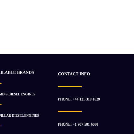
AILABLE BRANDS
CONTACT INFO
INS DIESEL ENGINES
PHONE: +44-121-318-1629
ILLAR DIESEL ENGINES
PHONE: +1-907-581-6680