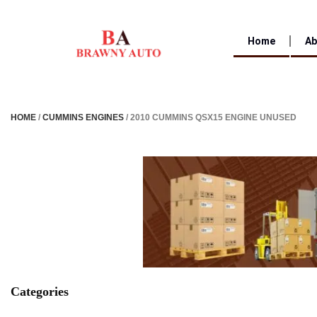
Home
Ab
HOME
/
CUMMINS ENGINES
/ 2010 CUMMINS QSX15 ENGINE UNUSED
Categories