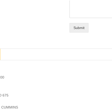
Submit
.00
O 675
r: CUMMINS