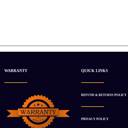
WARRANTY
QUICK LINKS
REFUND & RETURNS POLICY
PRIVACY POLICY