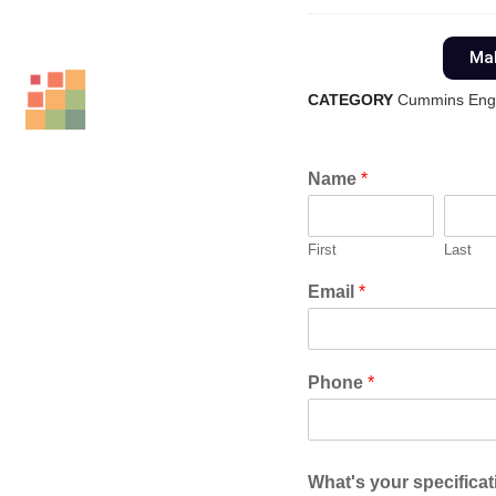
Mak
CATEGORY
Cummins Eng
Name
*
First
Last
Email
*
Phone
*
What's your specifica