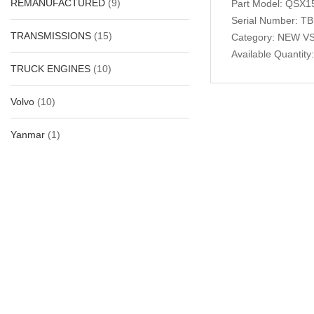
REMANUFACTURED
(9)
Part Model: QSX1
Serial Number: T
TRANSMISSIONS
(15)
Category: NEW V
Available Quantity:
TRUCK ENGINES
(10)
Volvo
(10)
Related Produc
Yanmar
(1)
-33%