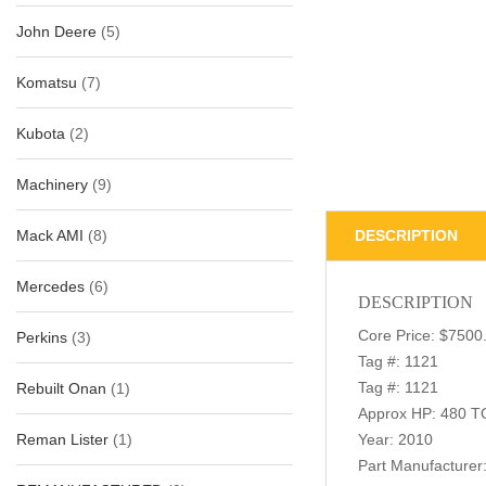
John Deere
(5)
Komatsu
(7)
Kubota
(2)
Machinery
(9)
Mack AMI
(8)
DESCRIPTION
Mercedes
(6)
DESCRIPTION
Core Price: $7500
Perkins
(3)
Tag #: 1121
Tag #: 1121
Rebuilt Onan
(1)
Approx HP: 480 T
Reman Lister
(1)
Year: 2010
Part Manufacture