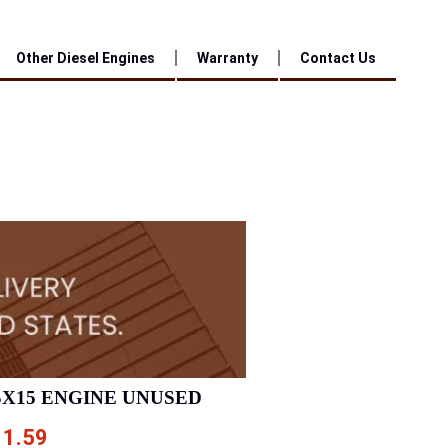
Other Diesel Engines
Warranty
Contact Us
SX15 ENGINE UNUSED
11.59