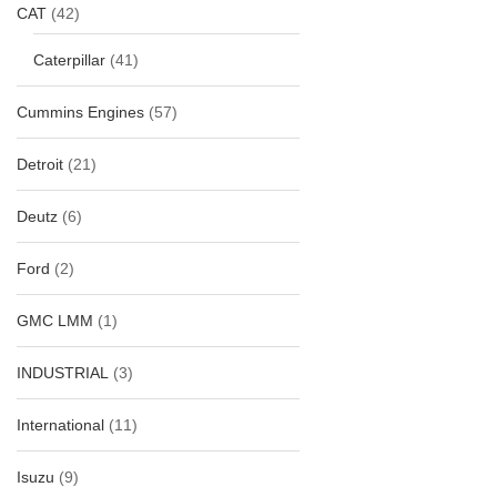
CAT
(42)
Caterpillar
(41)
Cummins Engines
(57)
Detroit
(21)
Deutz
(6)
Ford
(2)
GMC LMM
(1)
INDUSTRIAL
(3)
International
(11)
Isuzu
(9)