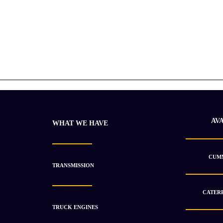
AV
WHAT WE HAVE
CUMM
TRANSMISSION
CATERP
TRUCK ENGINES
2021 Cummins Surplus 6CT 8.3 Diesel Unused