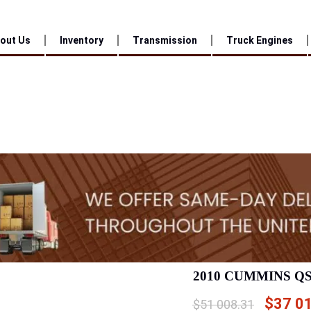
out Us
Inventory
Transmission
Truck Engines
2010 CUMMINS Q
$
37 0
$
51 008.31