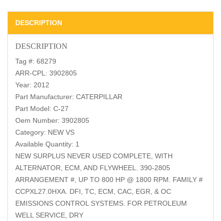
DESCRIPTION
DESCRIPTION
Tag #: 68279
ARR-CPL: 3902805
Year: 2012
Part Manufacturer: CATERPILLAR
Part Model: C-27
Oem Number: 3902805
Category: NEW VS
Available Quantity: 1
NEW SURPLUS NEVER USED COMPLETE, WITH
ALTERNATOR, ECM, AND FLYWHEEL. 390-2805
ARRANGEMENT #, UP TO 800 HP @ 1800 RPM. FAMILY #
CCPXL27.0HXA. DFI, TC, ECM, CAC, EGR, & OC
EMISSIONS CONTROL SYSTEMS. FOR PETROLEUM
WELL SERVICE, DRY