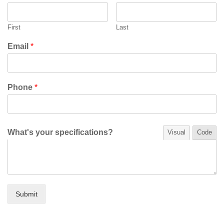
First
Last
Email
*
Phone
*
What's your specifications?
Visual
Code
Submit