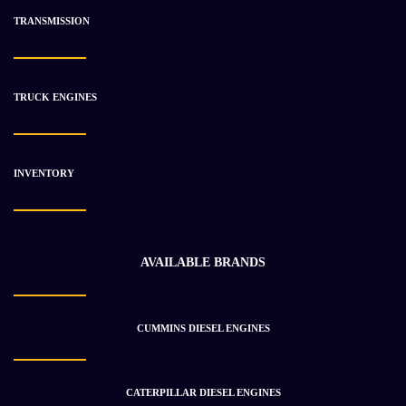
TRANSMISSION
-14%
TRUCK ENGINES
INVENTORY
AVAILABLE BRANDS
CUMMINS DIESEL ENGINES
2011 CATERPILLAR C175 Engine Assembly
$
160 810.54
$
186 359.37
CATERPILLAR DIESEL ENGINES