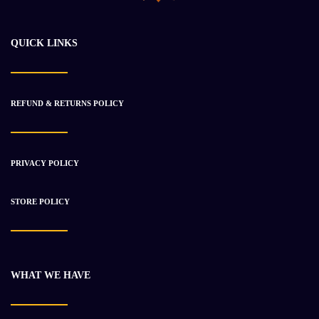
$
11 946.83
$
16 881.65
QUICK LINKS
-28%
REFUND & RETURNS POLICY
PRIVACY POLICY
STORE POLICY
WHAT WE HAVE
2002 Caterpillar C12 Engine Used
$
9 098.18
$
12 563.38