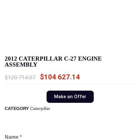
2012 CATERPILLAR C-27 ENGINE
ASSEMBLY
$
104 627.14
$
120 714.07
Make an Offer
CATEGORY
Caterpillar
Name
*