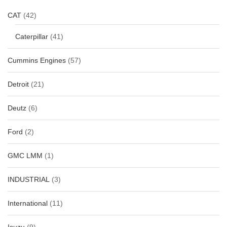
CAT
(42)
Caterpillar
(41)
Cummins Engines
(57)
Detroit
(21)
Deutz
(6)
Ford
(2)
GMC LMM
(1)
INDUSTRIAL
(3)
International
(11)