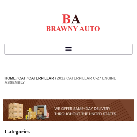
HOME
/
CAT
/
CATERPILLAR
/ 2012 CATERPILLAR C-27 ENGINE
ASSEMBLY
Categories