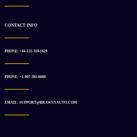
-20%
CONTACT INFO
PHONE: +44-121-318-1629
PHONE: +1-907-581-6680
EMAIL: SUPPORT@BRAWNYAUTO.COM
CATERPILLAR 3408DI ENGINE ASSEMBLY
$
37 714.50
$
46 878.98