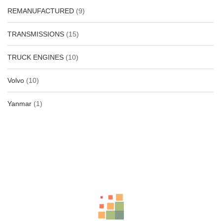
REMANUFACTURED
(9)
TRANSMISSIONS
(15)
TRUCK ENGINES
(10)
Volvo
(10)
Yanmar
(1)