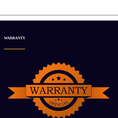
Caterpillar 2005 C15 ACERT Used
$
12 900.63
$
18 430.49
-29%
WARRANTY
2006 Caterpillar C13 Engine Used