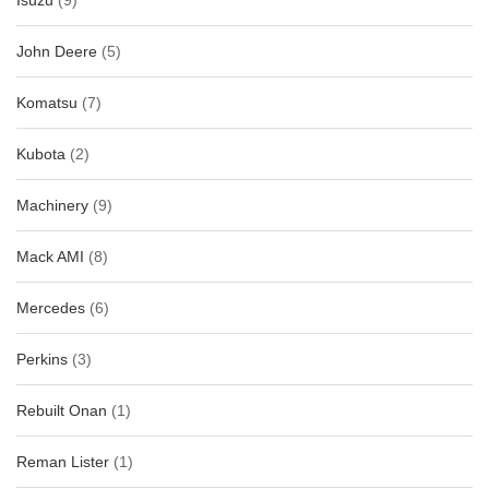
Isuzu
(9)
John Deere
(5)
Komatsu
(7)
Kubota
(2)
Machinery
(9)
Mack AMI
(8)
Mercedes
(6)
Perkins
(3)
Rebuilt Onan
(1)
Reman Lister
(1)