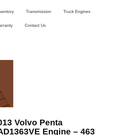
nventory
Transmission
Truck Engines
rranty
Contact Us
013 Volvo Penta
AD1363VE Engine – 463