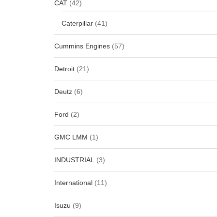
CAT
(42)
Caterpillar
(41)
Cummins Engines
(57)
Detroit
(21)
Deutz
(6)
Ford
(2)
GMC LMM
(1)
INDUSTRIAL
(3)
International
(11)
Isuzu
(9)