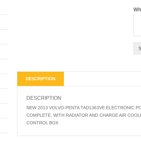
Wha
S
DESCRIPTION
DESCRIPTION
NEW 2013 VOLVO-PENTA TAD1363VE ELECTRONIC P
COMPLETE, WITH RADIATOR AND CHARGE AIR COOLE
CONTROL BOX.