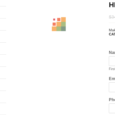
H
$
3
Mak
CA
Na
Firs
Em
Ph