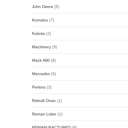
John Deere
(5)
Komatsu
(7)
Kubota
(2)
Machinery
(9)
Mack AMI
(8)
Mercedes
(6)
Perkins
(3)
Rebuilt Onan
(1)
Reman Lister
(1)
REMANUFACTURED
(9)