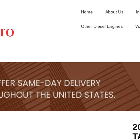
Home
About Us
I
Other Diesel Engines
Wa
2
T