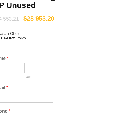
P Unused
$
28 953.20
4 553.21
e an Offer
TEGORY
Volvo
me
*
t
Last
ail
*
one
*