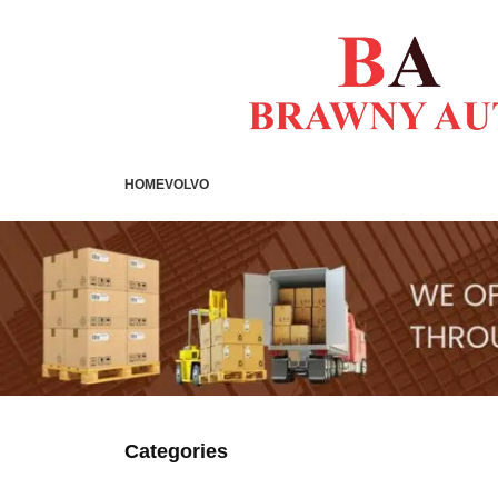
HOME
VOLVO
Categories