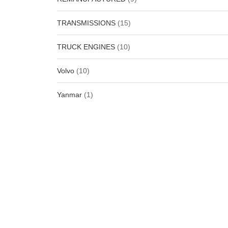
TRANSMISSIONS
(15)
TRUCK ENGINES
(10)
Volvo
(10)
Yanmar
(1)