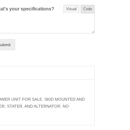
t's your specifications?
Visual
Code
ubmit
OWER UNIT FOR SALE. SKID MOUNTED AND
R, STATER, AND ALTERNATOR. NO