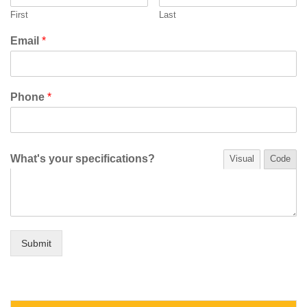
First
Last
Email
*
Phone
*
What's your specifications?
Visual
Code
Submit