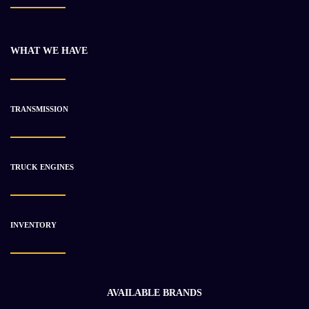
CATERPILLAR C-7 ENGINE ASSEMBLY
$
18 259.05
$
22 876.12
WHAT WE HAVE
-22%
TRANSMISSION
TRUCK ENGINES
INVENTORY
AVAILABLE BRANDS