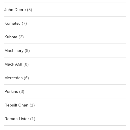
John Deere
(5)
Komatsu
(7)
Kubota
(2)
Machinery
(9)
Mack AMI
(8)
Mercedes
(6)
Perkins
(3)
Rebuilt Onan
(1)
Reman Lister
(1)