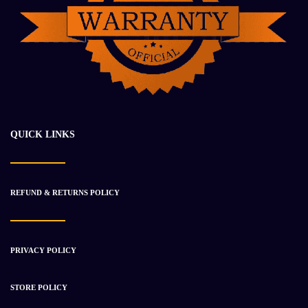
DETROIT DD15 ENGINE ASSEMBLY
$
30 994.84
$
39 532.23
-20%
QUICK LINKS
REFUND & RETURNS POLICY
PRIVACY POLICY
STORE POLICY