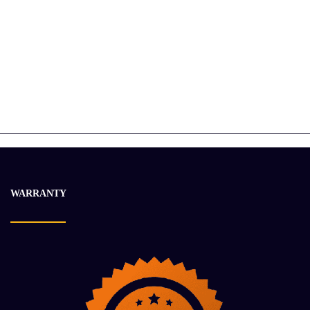
CUMMINS ISX12 ENGINE ASSEMBLY
$
28 056.15
$
36 663.21
-22%
WARRANTY