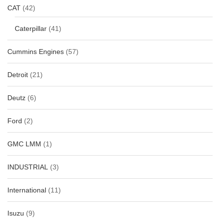
CAT
(42)
Caterpillar
(41)
Cummins Engines
(57)
Detroit
(21)
Deutz
(6)
Ford
(2)
GMC LMM
(1)
INDUSTRIAL
(3)
International
(11)
Isuzu
(9)