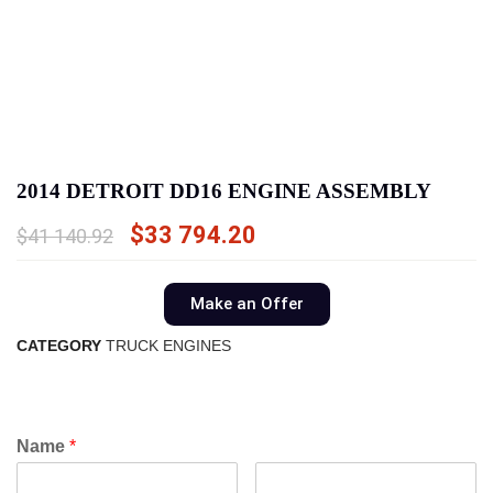
2014 DETROIT DD16 ENGINE ASSEMBLY
$
33 794.20
$
41 140.92
Make an Offer
CATEGORY
TRUCK ENGINES
Name
*