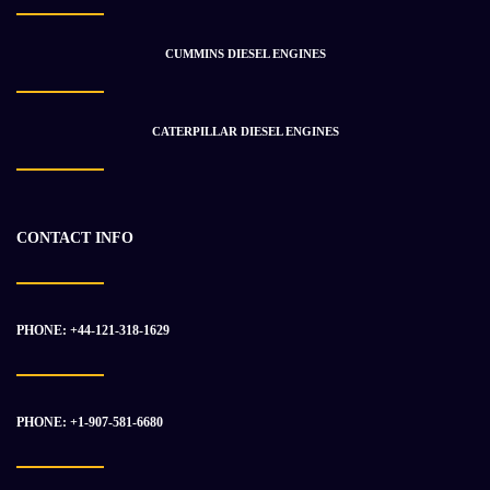
INTERNATIONAL DT 466EGR ENGINE ASSEMBLY
$
16 929.05
$
21 615.79
CUMMINS DIESEL ENGINES
CATERPILLAR DIESEL ENGINES
-17%
CONTACT INFO
PHONE: +44-121-318-1629
PHONE: +1-907-581-6680
CATERPILLAR C-15 ENGINE ASSEMBLY