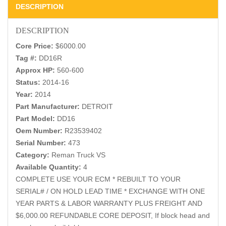
DESCRIPTION
DESCRIPTION
Core Price:
$6000.00
Tag #:
DD16R
Approx HP:
560-600
Status:
2014-16
Year:
2014
Part Manufacturer:
DETROIT
Part Model:
DD16
Oem Number:
R23539402
Serial Number:
473
Category:
Reman Truck VS
Available Quantity:
4
COMPLETE USE YOUR ECM * REBUILT TO YOUR
SERIAL# / ON HOLD LEAD TIME * EXCHANGE WITH ONE
YEAR PARTS & LABOR WARRANTY PLUS FREIGHT AND
$6,000.00 REFUNDABLE CORE DEPOSIT, If block head and