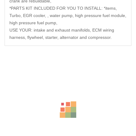
crank are rebuildable,
*PARTS KIT INCLUDED FOR YOU TO INSTALL: *items,
Turbo, EGR cooler, , water pump, high pressure fuel module,
high pressure fuel pump,
USE YOUR: intake and exhaust manifolds, ECM wiring
harness, flywheel, starter, alternator and compressor.
Related Products
-23%