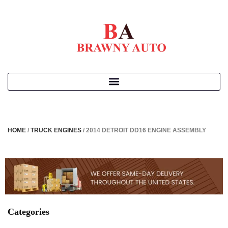
HOME
/
TRUCK ENGINES
/ 2014 DETROIT DD16 ENGINE ASSEMBLY
Categories