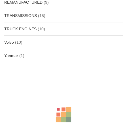
REMANUFACTURED
(9)
TRANSMISSIONS
(15)
TRUCK ENGINES
(10)
Volvo
(10)
Yanmar
(1)