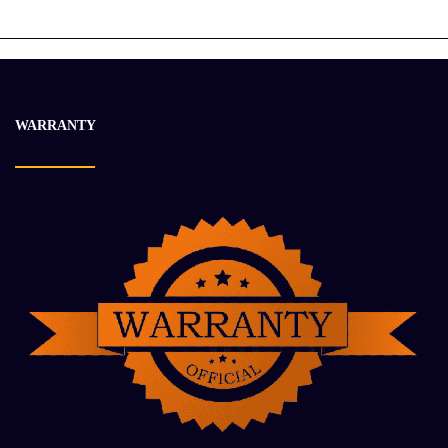
$
16 935.42
$
21 199.91
-21%
WARRANTY
2006 CUMMINS QSK19 Engine Assembly