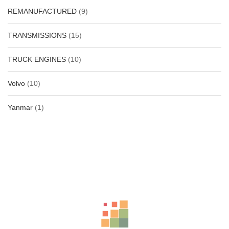
REMANUFACTURED
(9)
TRANSMISSIONS
(15)
TRUCK ENGINES
(10)
Volvo
(10)
Yanmar
(1)