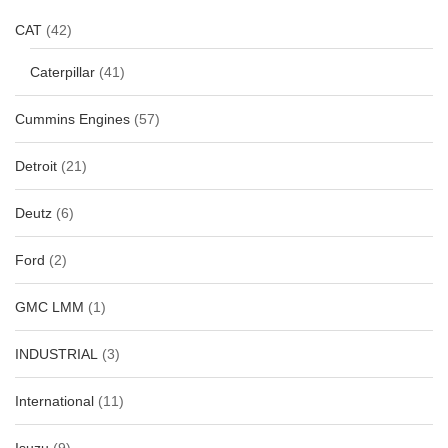
CAT
(42)
Caterpillar
(41)
Cummins Engines
(57)
Detroit
(21)
Deutz
(6)
Ford
(2)
GMC LMM
(1)
INDUSTRIAL
(3)
International
(11)