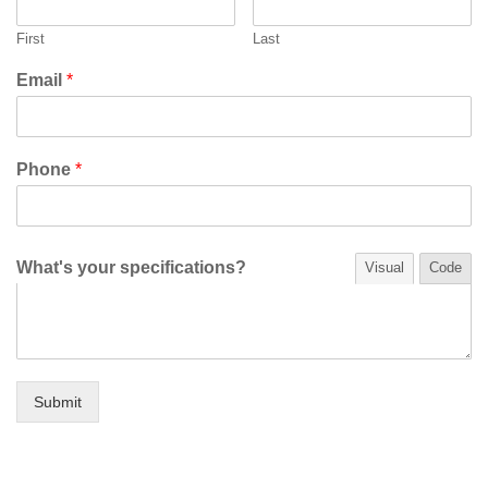
First
Last
Email
*
Phone
*
What's your specifications?
Visual
Code
Submit