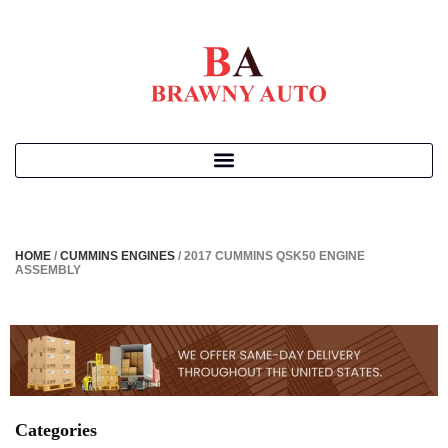
HOME
/
CUMMINS ENGINES
/ 2017 CUMMINS QSK50 ENGINE
ASSEMBLY
Categories