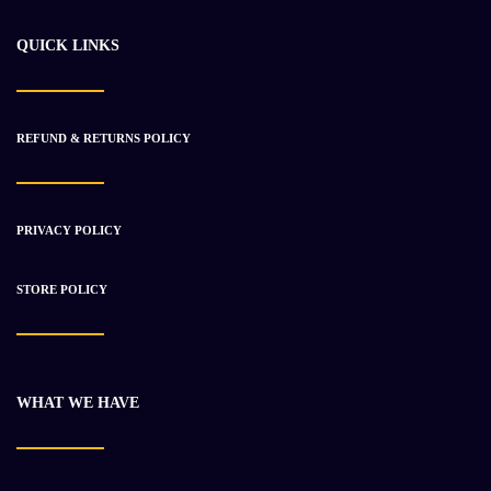
$
30 443.21
$
38 341.59
QUICK LINKS
-27%
REFUND & RETURNS POLICY
PRIVACY POLICY
STORE POLICY
WHAT WE HAVE
2011 Cummins ISL9 Engine Used
$
11 783.53
$
16 052.53