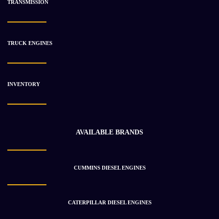
TRANSMISSION
-21%
TRUCK ENGINES
INVENTORY
AVAILABLE BRANDS
CUMMINS DIESEL ENGINES
1987 Cummins L10 Engine Used
$
5 289.41
$
6 696.26
CATERPILLAR DIESEL ENGINES