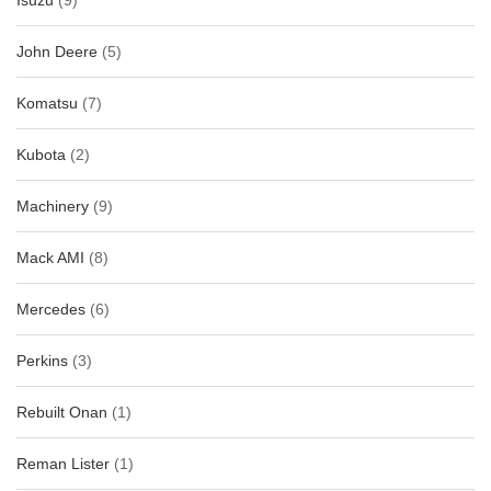
Isuzu
(9)
John Deere
(5)
Komatsu
(7)
Kubota
(2)
Machinery
(9)
Mack AMI
(8)
Mercedes
(6)
Perkins
(3)
Rebuilt Onan
(1)
Reman Lister
(1)