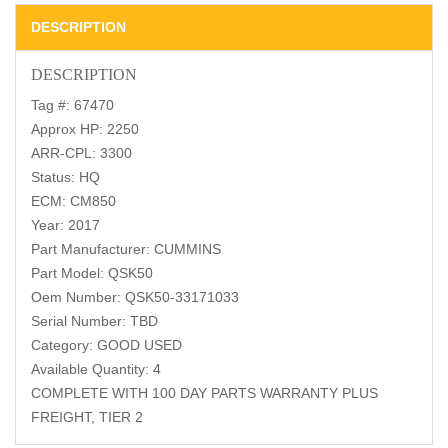
DESCRIPTION
DESCRIPTION
Tag #: 67470
Approx HP: 2250
ARR-CPL: 3300
Status: HQ
ECM: CM850
Year: 2017
Part Manufacturer: CUMMINS
Part Model: QSK50
Oem Number: QSK50-33171033
Serial Number: TBD
Category: GOOD USED
Available Quantity: 4
COMPLETE WITH 100 DAY PARTS WARRANTY PLUS
FREIGHT, TIER 2