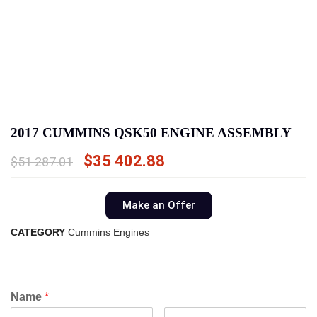
2017 CUMMINS QSK50 ENGINE ASSEMBLY
$
35 402.88
$
51 287.01
Make an Offer
CATEGORY
Cummins Engines
Name
*