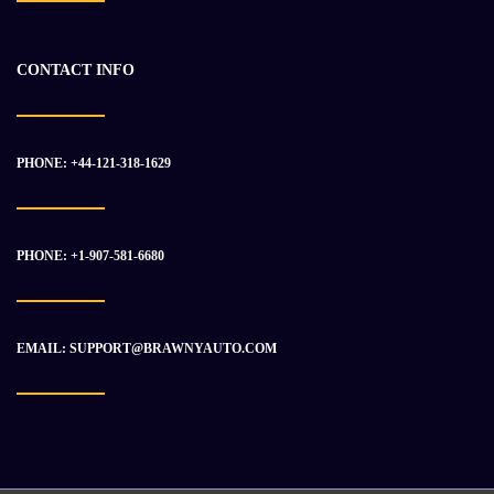
-15%
CONTACT INFO
PHONE: +44-121-318-1629
PHONE: +1-907-581-6680
EMAIL: SUPPORT@BRAWNYAUTO.COM
2017 CUMMINS QSK50 Engine Assembly
$
50 531.93
$
59 267.01