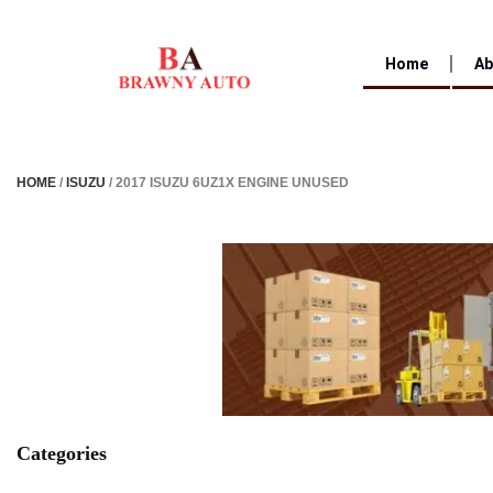
Home
Ab
HOME
/
ISUZU
/ 2017 ISUZU 6UZ1X ENGINE UNUSED
Categories