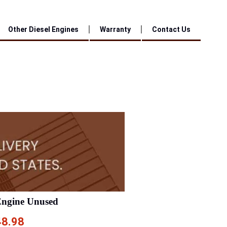
Other Diesel Engines
Warranty
Contact Us
Engine Unused
48.98