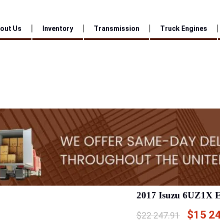
out Us
Inventory
Transmission
Truck Engines
2017 Isuzu 6UZ1X 
$
15 2
$
22 247.91