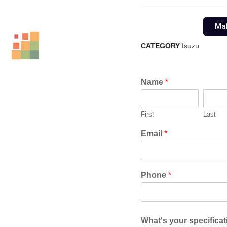
Mak
CATEGORY
Isuzu
Name
*
First
Last
Email
*
Phone
*
What's your specifica