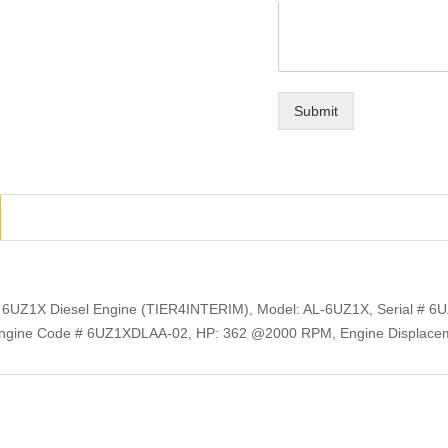
Submit
 6UZ1X Diesel Engine (TIER4INTERIM), Model: AL-6UZ1X, Serial # 6U
gine Code # 6UZ1XDLAA-02, HP: 362 @2000 RPM, Engine Displacem
ts