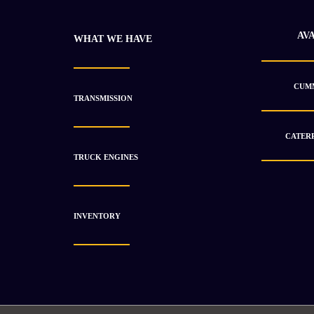
AV
WHAT WE HAVE
CUMM
TRANSMISSION
CATERP
TRUCK ENGINES
2018 Isuzu BH-6WG1X Engine Unused
$
13 590.84
$
21 027.33
INVENTORY