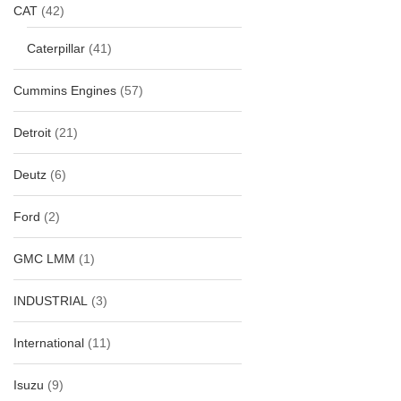
CAT
(42)
Caterpillar
(41)
Cummins Engines
(57)
Detroit
(21)
Deutz
(6)
Ford
(2)
GMC LMM
(1)
INDUSTRIAL
(3)
International
(11)
Isuzu
(9)