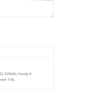
Z1-529040, Family #
ent: 9.8L