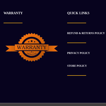
WARRANTY
QUICK LINKS
REFUND & RETURNS POLICY
PRIVACY POLICY
STORE POLICY
-28%