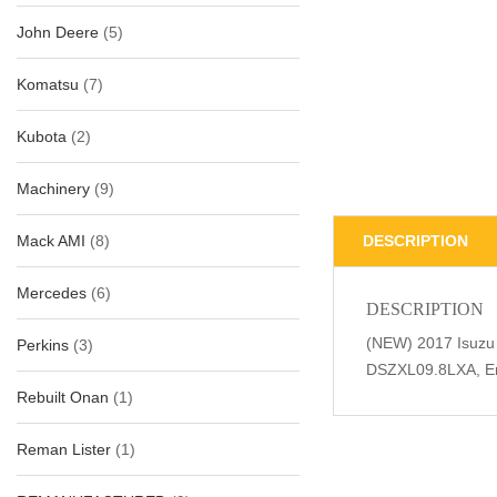
John Deere
(5)
Komatsu
(7)
Kubota
(2)
Machinery
(9)
Mack AMI
(8)
DESCRIPTION
Mercedes
(6)
DESCRIPTION
(NEW) 2017 Isuzu
Perkins
(3)
DSZXL09.8LXA, En
Rebuilt Onan
(1)
Reman Lister
(1)
Related Produc