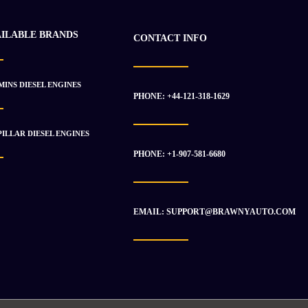
AILABLE BRANDS
CONTACT INFO
INS DIESEL ENGINES
PHONE: +44-121-318-1629
ILLAR DIESEL ENGINES
PHONE: +1-907-581-6680
EMAIL: SUPPORT@BRAWNYAUTO.COM