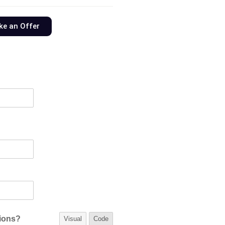
e an Offer
tions?
Visual
Code