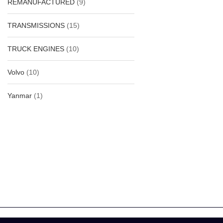
REMANUFACTURED
(9)
TRANSMISSIONS
(15)
-35%
TRUCK ENGINES
(10)
Volvo
(10)
Yanmar
(1)