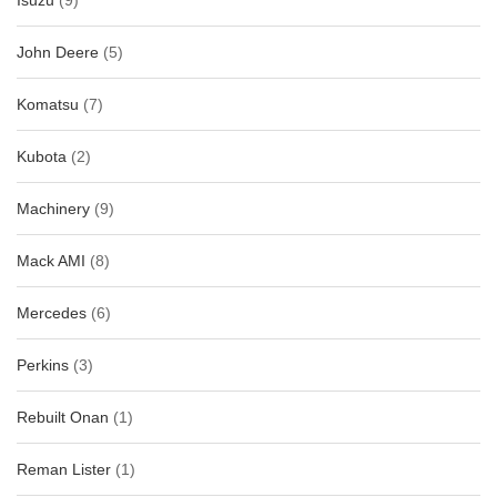
Isuzu
(9)
John Deere
(5)
Komatsu
(7)
Kubota
(2)
Machinery
(9)
Mack AMI
(8)
Mercedes
(6)
Perkins
(3)
Rebuilt Onan
(1)
Reman Lister
(1)