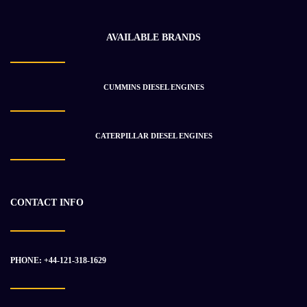
AVAILABLE BRANDS
CUMMINS DIESEL ENGINES
CUMMINS QSK60 Engine Assembly
$
49 266.64
$
71 370.14
CATERPILLAR DIESEL ENGINES
-48%
CONTACT INFO
PHONE: +44-121-318-1629