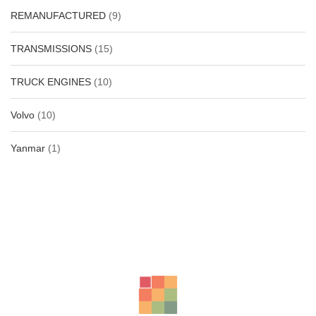
REMANUFACTURED
(9)
TRANSMISSIONS
(15)
TRUCK ENGINES
(10)
Volvo
(10)
Yanmar
(1)