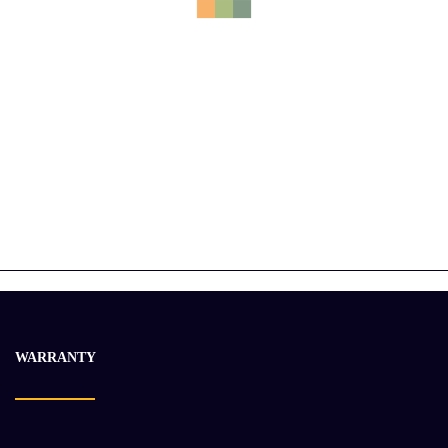
CUMMINS QST30 Engine Assembly
$
30 462.25
$
38 202.23
-15%
WARRANTY