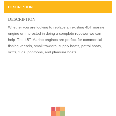
DESCRIPTION
DESCRIPTION
Whether you are looking to replace an existing 4BT marine
engine or interested in doing a complete repower we can
help. The 4BT Marine engines are perfect for commercial
fishing vessels, small trawlers, supply boats, patrol boats,
skiffs, tugs, pontoons, and pleasure boats.
Related Products
-20%