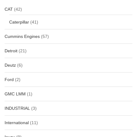
CAT
(42)
Caterpillar
(41)
Cummins Engines
(57)
Detroit
(21)
Deutz
(6)
Ford
(2)
GMC LMM
(1)
INDUSTRIAL
(3)
International
(11)