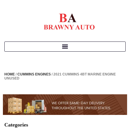
HOME
/
CUMMINS ENGINES
/ 2021 CUMMINS 4BT MARINE ENGINE
UNUSED
Categories