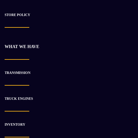
STORE POLICY
WHAT WE HAVE
2008 Cummins B Series Engine Unused
$
11 931.78
$
24 642.80
TRANSMISSION
-31%
TRUCK ENGINES
INVENTORY