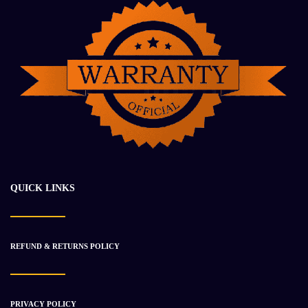
2017 CUMMINS QSK50 Engine Assembly
$
50 531.93
$
59 267.01
QUICK LINKS
-52%
REFUND & RETURNS POLICY
PRIVACY POLICY