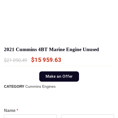
2021 Cummins 4BT Marine Engine Unused
$
15 959.63
$
21 090.49
Make an Offer
CATEGORY
Cummins Engines
Name
*