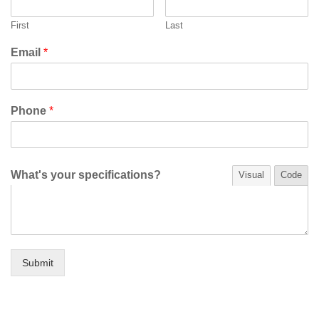
First
Last
Email
*
Phone
*
What's your specifications?
Visual
Code
Submit