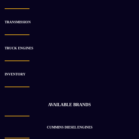
CATERPILLAR 1442232 TRANSMISSION ASSEMBLY
$
22 485.94
$
29 034.68
TRANSMISSION
-25%
TRUCK ENGINES
INVENTORY
AVAILABLE BRANDS
CUMMINS DIESEL ENGINES
CATERPILLAR 2380254 TRANSMISSION ASSEMBLY