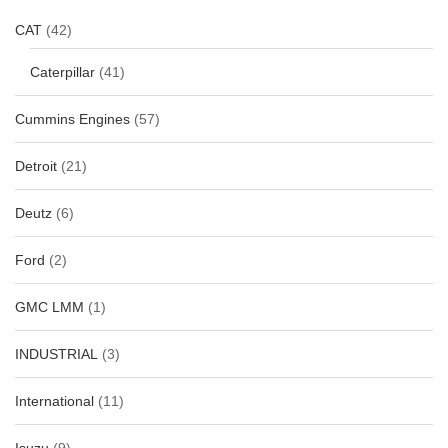
CAT
(42)
Caterpillar
(41)
Cummins Engines
(57)
Detroit
(21)
Deutz
(6)
Ford
(2)
GMC LMM
(1)
INDUSTRIAL
(3)
International
(11)