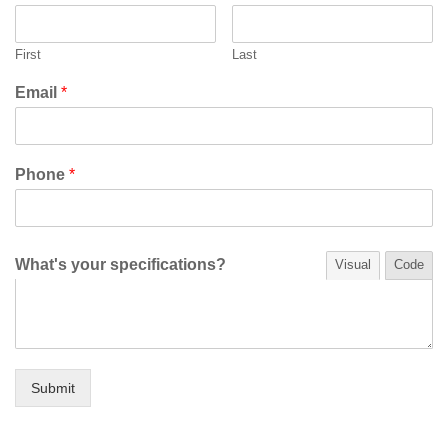
First
Last
Email
*
Phone
*
What's your specifications?
Visual
Code
Submit