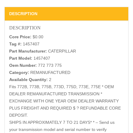
DESCRIPTION
DESCRIPTION
Core Price:
$0.00
Tag #:
1457407
Part Manufacturer:
CATERPILLAR
Part Model:
1457407
Oem Number:
772 773 775
Category:
REMANUFACTURED
Available Quantity:
2
Fits 772B, 773B, 775B, 773D, 775D, 773E, 775E * OEM
DEALER REMANUFACTURED TRANSMISSION *
EXCHANGE WITH ONE YEAR OEM DEALER WARRANTY
PLUS FREIGHT AND REQUIRED $ ? REFUNDABLE CORE
DEPOSIT.
SHIPS IN APPROXIMATELY 7 TO 21 DAYS* * – Send us
your transmission model and serial number to verify