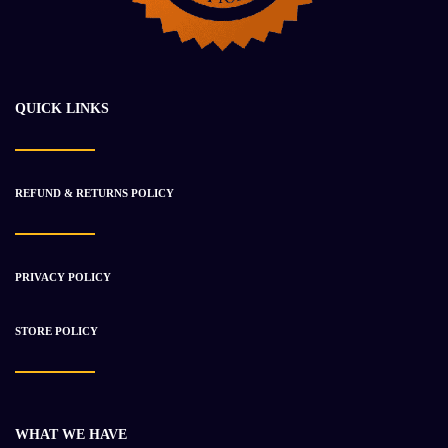
CATERPILLAR 1602199 TRANSMISSION ASSEMBLY
$
28 917.47
$
34 003.21
QUICK LINKS
-23%
REFUND & RETURNS POLICY
PRIVACY POLICY
STORE POLICY
WHAT WE HAVE