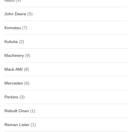
Isuzu
(9)
John Deere
(5)
Komatsu
(7)
Kubota
(2)
Machinery
(9)
Mack AMI
(8)
Mercedes
(6)
Perkins
(3)
Rebuilt Onan
(1)
Reman Lister
(1)