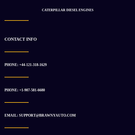
$
29 811.18
$
39 678.57
CATERPILLAR DIESEL ENGINES
-10%
CONTACT INFO
PHONE: +44-121-318-1629
PHONE: +1-907-581-6680
EMAIL: SUPPORT@BRAWNYAUTO.COM
Nissan NE6T Diesel Engine For Sale
$
2 519.41
$
2 799.04