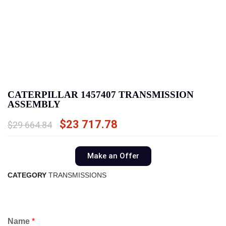
CATERPILLAR 1457407 TRANSMISSION
ASSEMBLY
$
23 717.78
$
29 664.84
Make an Offer
CATEGORY
TRANSMISSIONS
Name
*