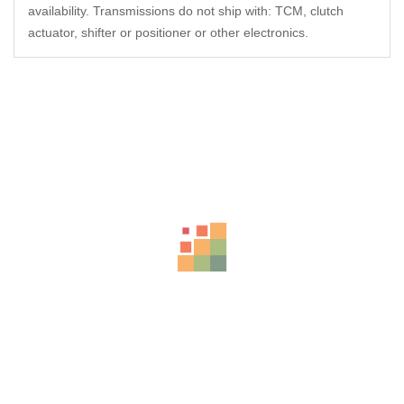
availability. Transmissions do not ship with: TCM, clutch
actuator, shifter or positioner or other electronics.
Related Products
-27%