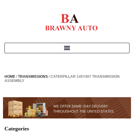
HOME
/
TRANSMISSIONS
/ CATERPILLAR 1457407 TRANSMISSION
ASSEMBLY
Categories