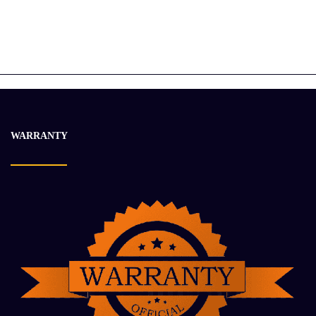
CATERPILLAR 2192624 TRANSMISSION ASSEMBLY
$
19 658.10
$
27 004.84
-15%
WARRANTY