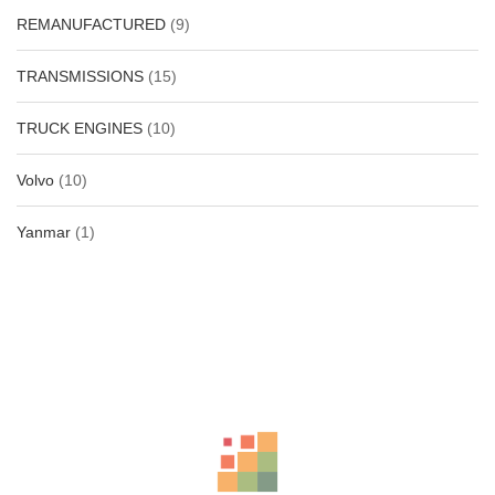
REMANUFACTURED
(9)
TRANSMISSIONS
(15)
TRUCK ENGINES
(10)
Volvo
(10)
Yanmar
(1)