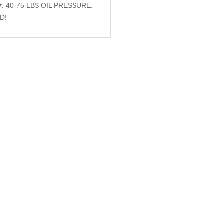
. 40-75 LBS OIL PRESSURE.
D!