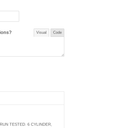
tions?
Visual
Code
RUN TESTED. 6 CYLINDER,