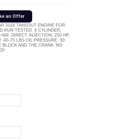
e an Offer
R 3116 TAKEOUT ENGINE FOR
D RUN TESTED. 6 CYLINDER,
IR, DIRECT INJECTION. 250 HP,
 40-75 LBS OIL PRESSURE. 30
 BLOCK AND THE CRANK. NO
D!