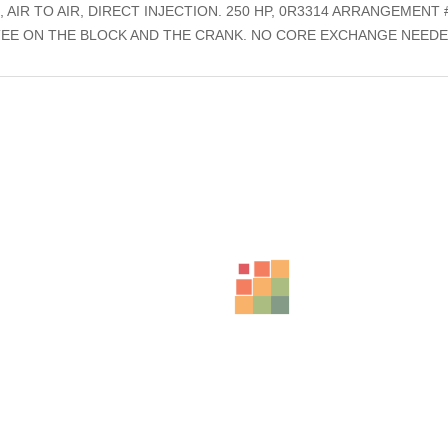
IR TO AIR, DIRECT INJECTION. 250 HP, 0R3314 ARRANGEMENT #
EE ON THE BLOCK AND THE CRANK. NO CORE EXCHANGE NEEDE
ts