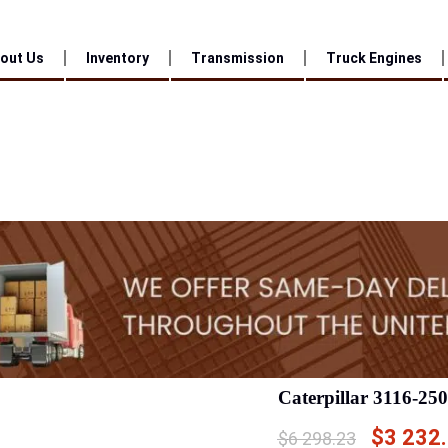
out Us
Inventory
Transmission
Truck Engines
Caterpillar 3116-25
$
3 232
$
6 298.23