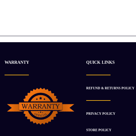
WARRANTY
QUICK LINKS
REFUND & RETURNS POLICY
PRIVACY POLICY
STORE POLICY