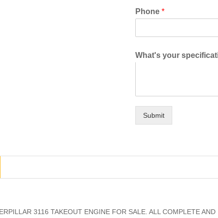
Phone
*
What's your specifica
Submit
RPILLAR 3116 TAKEOUT ENGINE FOR SALE. ALL COMPLETE AND 