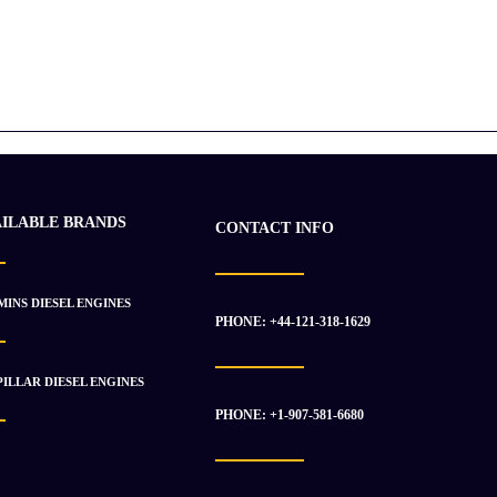
AILABLE BRANDS
CONTACT INFO
INS DIESEL ENGINES
PHONE: +44-121-318-1629
ILLAR DIESEL ENGINES
PHONE: +1-907-581-6680