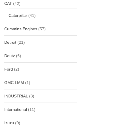
CAT
(42)
Caterpillar
(41)
Cummins Engines
(57)
Detroit
(21)
Deutz
(6)
Ford
(2)
GMC LMM
(1)
INDUSTRIAL
(3)
International
(11)
Isuzu
(9)