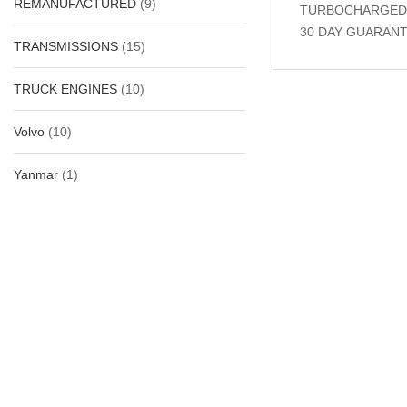
REMANUFACTURED
(9)
TURBOCHARGED, A
30 DAY GUARANT
TRANSMISSIONS
(15)
TRUCK ENGINES
(10)
Related Produc
Volvo
(10)
Yanmar
(1)
-31%