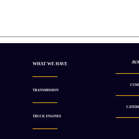
AV
WHAT WE HAVE
CUMM
TRANSMISSION
CATERP
TRUCK ENGINES