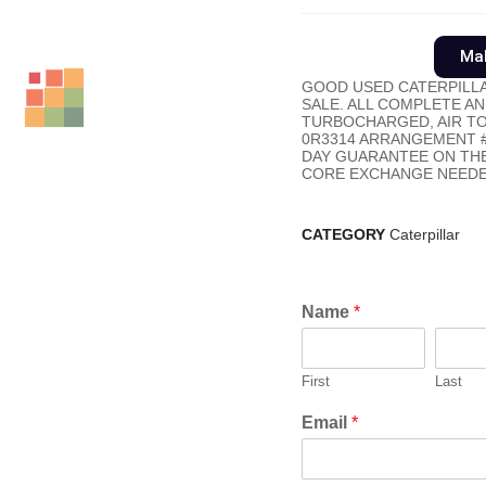
Mak
GOOD USED CATERPILLA
SALE. ALL COMPLETE AN
TURBOCHARGED, AIR TO A
0R3314 ARRANGEMENT #.
DAY GUARANTEE ON THE
CORE EXCHANGE NEEDE
CATEGORY
Caterpillar
Name
*
First
Last
Email
*