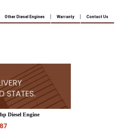
Other Diesel Engines
Warranty
Contact Us
0hp Diesel Engine
.87