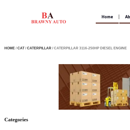
Home
Ab
HOME
/
CAT
/
CATERPILLAR
/ CATERPILLAR 3116-250HP DIESEL ENGINE
Categories