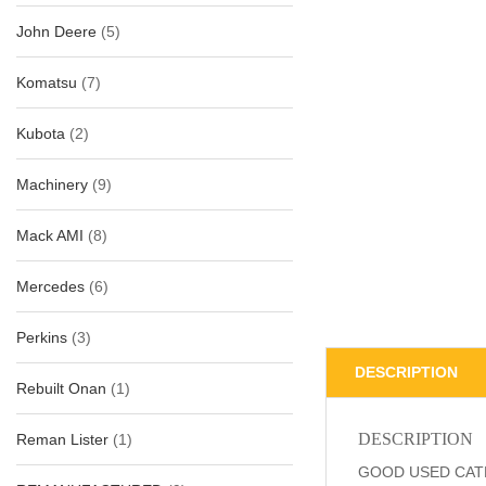
John Deere
(5)
Komatsu
(7)
Kubota
(2)
Machinery
(9)
Mack AMI
(8)
Mercedes
(6)
Perkins
(3)
DESCRIPTION
Rebuilt Onan
(1)
DESCRIPTION
Reman Lister
(1)
GOOD USED CATE