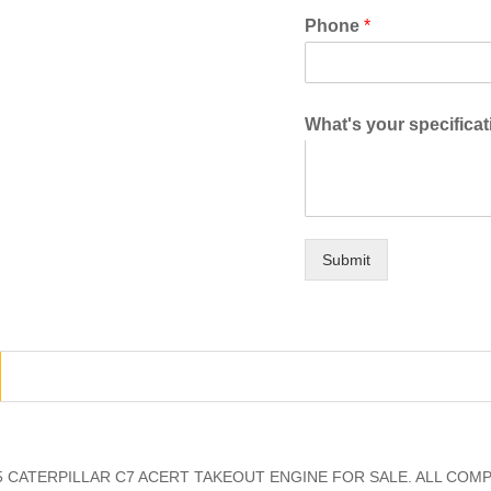
Phone
*
What's your specifica
Submit
 CATERPILLAR C7 ACERT TAKEOUT ENGINE FOR SALE. ALL COM