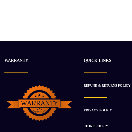
WARRANTY
QUICK LINKS
REFUND & RETURNS POLICY
PRIVACY POLICY
STORE POLICY