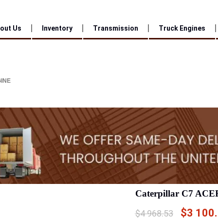
out Us
Inventory
Transmission
Truck Engines
GINE
Caterpillar C7 ACE
$
3 100
$
4 968.53