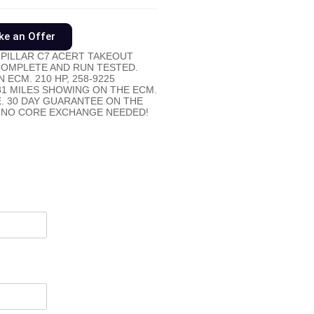
e an Offer
PILLAR C7 ACERT TAKEOUT
 COMPLETE AND RUN TESTED.
 ECM. 210 HP, 258-9225
81 MILES SHOWING ON THE ECM.
E. 30 DAY GUARANTEE ON THE
 NO CORE EXCHANGE NEEDED!