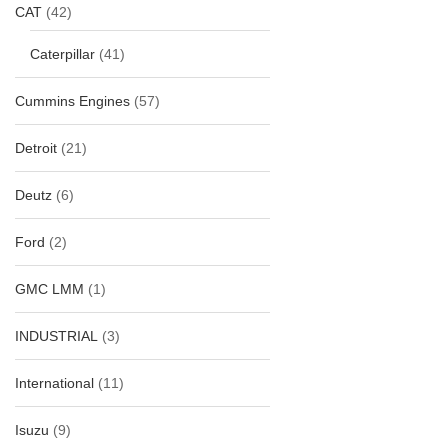
CAT
(42)
Caterpillar
(41)
Cummins Engines
(57)
Detroit
(21)
Deutz
(6)
Ford
(2)
GMC LMM
(1)
INDUSTRIAL
(3)
International
(11)
Isuzu
(9)