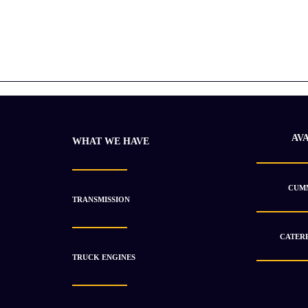
AV
WHAT WE HAVE
CUMM
TRANSMISSION
CATERP
TRUCK ENGINES
Caterpillar 2005 C15 ACERT Used
$
12 900.63
$
18 430.49