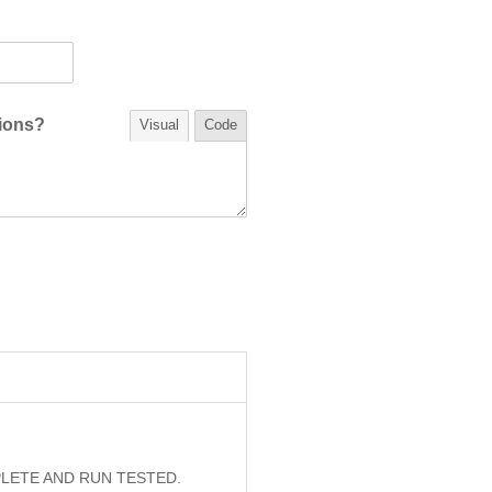
tions?
Visual
Code
PLETE AND RUN TESTED.