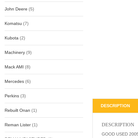
John Deere
(5)
Komatsu
(7)
Kubota
(2)
Machinery
(9)
Mack AMI
(8)
Mercedes
(6)
Perkins
(3)
DESCRIPTION
Rebuilt Onan
(1)
DESCRIPTION
Reman Lister
(1)
GOOD USED 2005