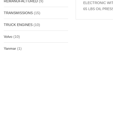
REMANUFACTURED
(9)
ELECTRONIC WITH
65 LBS OIL PRE
TRANSMISSIONS
(15)
TRUCK ENGINES
(10)
Related Produc
Volvo
(10)
Yanmar
(1)
-30%