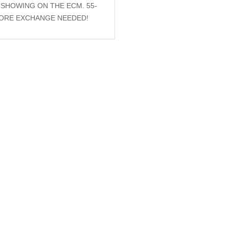
S SHOWING ON THE ECM. 55-
 CORE EXCHANGE NEEDED!