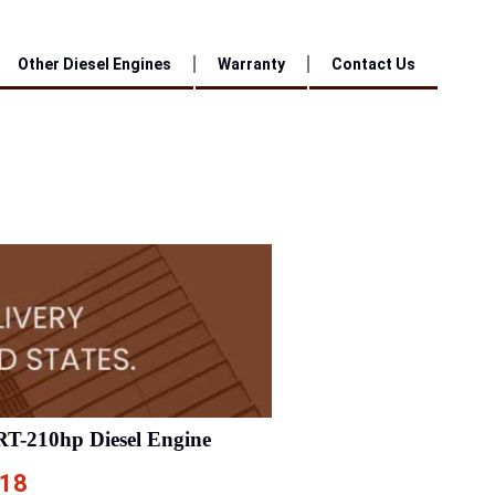
Other Diesel Engines
Warranty
Contact Us
RT-210hp Diesel Engine
.18