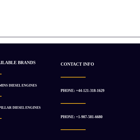
AILABLE BRANDS
CONTACT INFO
INS DIESEL ENGINES
PHONE: +44-121-318-1629
ILLAR DIESEL ENGINES
PHONE: +1-907-581-6680