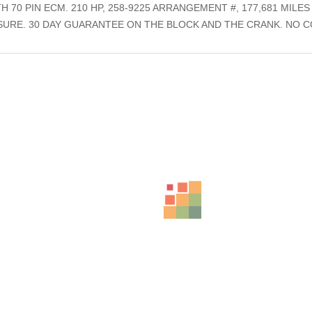
 70 PIN ECM. 210 HP, 258-9225 ARRANGEMENT #, 177,681 MILE
SSURE. 30 DAY GUARANTEE ON THE BLOCK AND THE CRANK. NO
ts