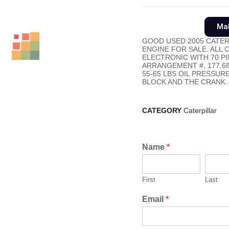
Mak
GOOD USED 2005 CATER
ENGINE FOR SALE. ALL
ELECTRONIC WITH 70 PIN
ARRANGEMENT #, 177,6
55-65 LBS OIL PRESSUR
BLOCK AND THE CRANK.
CATEGORY
Caterpillar
Name
*
First
Last
Email
*