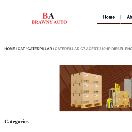
Home
Ab
HOME
/
CAT
/
CATERPILLAR
/ CATERPILLAR C7 ACERT-210HP DIESEL EN
Categories