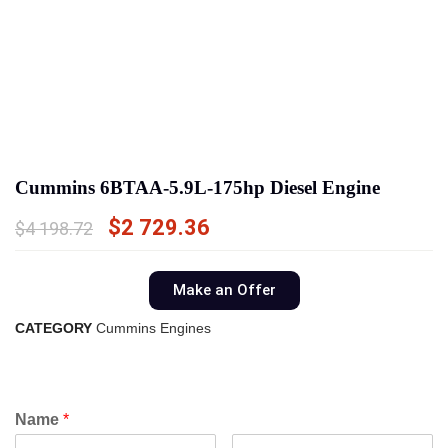
Cummins 6BTAA-5.9L-175hp Diesel Engine
$
2 729.36
$
4 198.72
Make an Offer
CATEGORY
Cummins Engines
Name
*