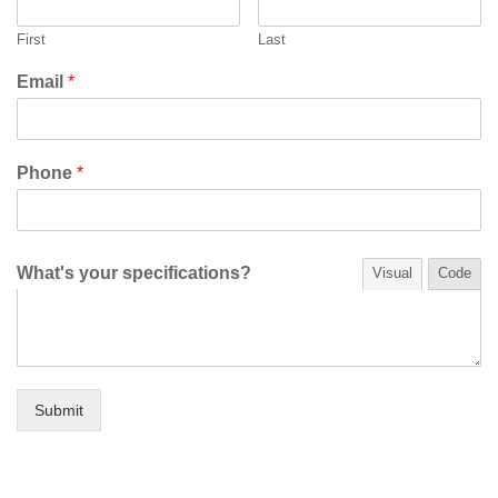
First
Last
Email
*
Phone
*
What's your specifications?
Visual
Code
Submit