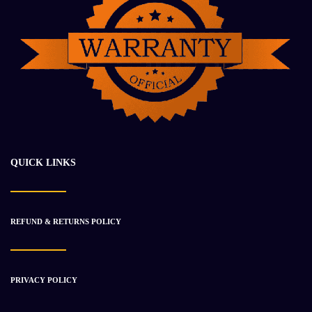
2021 Cummins B6.7 Engine Unused
$
16 935.42
$
21 199.91
QUICK LINKS
-20%
REFUND & RETURNS POLICY
PRIVACY POLICY