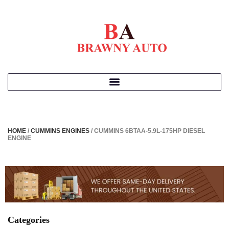
HOME
/
CUMMINS ENGINES
/ CUMMINS 6BTAA-5.9L-175HP DIESEL
ENGINE
Categories