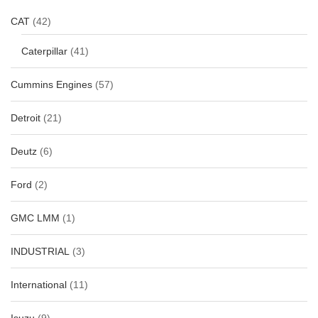
CAT
(42)
Caterpillar
(41)
Cummins Engines
(57)
Detroit
(21)
Deutz
(6)
Ford
(2)
GMC LMM
(1)
INDUSTRIAL
(3)
International
(11)