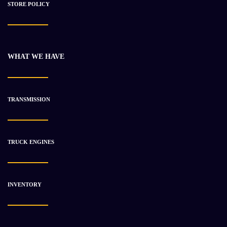
STORE POLICY
WHAT WE HAVE
2018 Cummins X15 Engine Used
$
17 141.64
$
21 418.79
TRANSMISSION
-17%
TRUCK ENGINES
INVENTORY