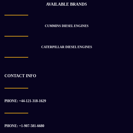
AVAILABLE BRANDS
CUMMINS DIESEL ENGINES
2010 CUMMINS QSX15 Engine Assembly
$
38 981.83
$
47 018.31
CATERPILLAR DIESEL ENGINES
-31%
CONTACT INFO
PHONE: +44-121-318-1629
PHONE: +1-907-581-6680