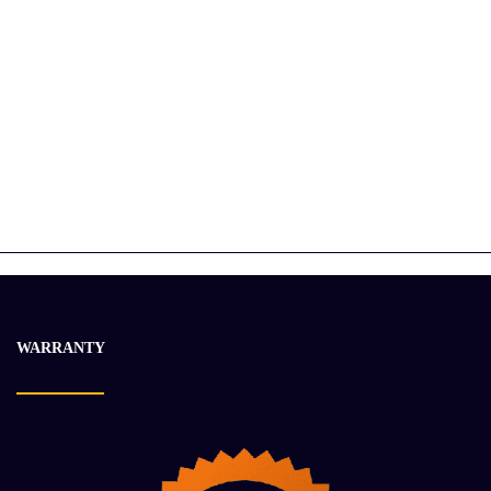
2019 CUMMINS X15 Engine Assembly
$
30 548.96
$
36 663.21
-20%
WARRANTY