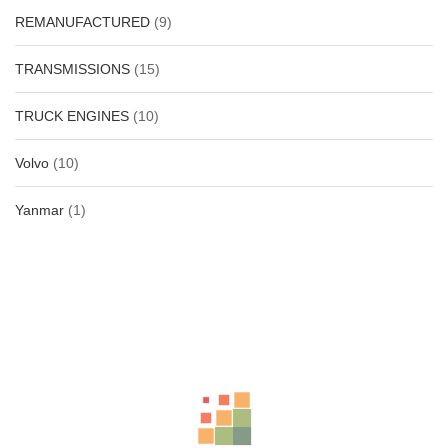
REMANUFACTURED
(9)
TRANSMISSIONS
(15)
TRUCK ENGINES
(10)
Volvo
(10)
Yanmar
(1)