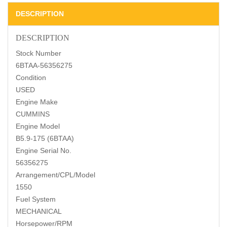
DESCRIPTION
DESCRIPTION
Stock Number
6BTAA-56356275
Condition
USED
Engine Make
CUMMINS
Engine Model
B5.9-175 (6BTAA)
Engine Serial No.
56356275
Arrangement/CPL/Model
1550
Fuel System
MECHANICAL
Horsepower/RPM