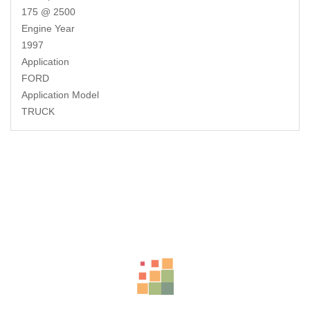
175 @ 2500
Engine Year
1997
Application
FORD
Application Model
TRUCK
Related Products
-17%