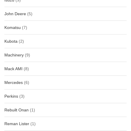
Isuzu
(9)
John Deere
(5)
Komatsu
(7)
Kubota
(2)
Machinery
(9)
Mack AMI
(8)
Mercedes
(6)
Perkins
(3)
Rebuilt Onan
(1)
Reman Lister
(1)