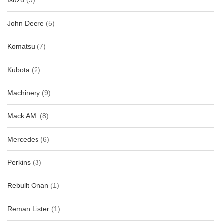
Isuzu
(9)
John Deere
(5)
Komatsu
(7)
Kubota
(2)
Machinery
(9)
Mack AMI
(8)
Mercedes
(6)
Perkins
(3)
Rebuilt Onan
(1)
Reman Lister
(1)