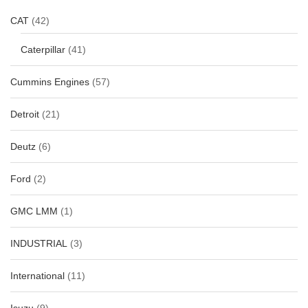
CAT
(42)
Caterpillar
(41)
Cummins Engines
(57)
Detroit
(21)
Deutz
(6)
Ford
(2)
GMC LMM
(1)
INDUSTRIAL
(3)
International
(11)