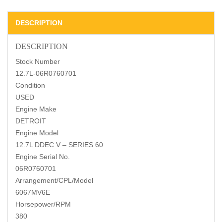
DESCRIPTION
DESCRIPTION
Stock Number
12.7L-06R0760701
Condition
USED
Engine Make
DETROIT
Engine Model
12.7L DDEC V – SERIES 60
Engine Serial No.
06R0760701
Arrangement/CPL/Model
6067MV6E
Horsepower/RPM
380