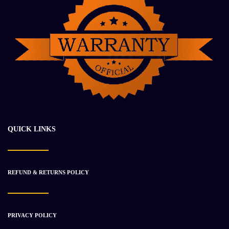
2018 DETROIT DD16 Engine Assembly
$
38 563.19
$
46 669.94
QUICK LINKS
-34%
REFUND & RETURNS POLICY
PRIVACY POLICY