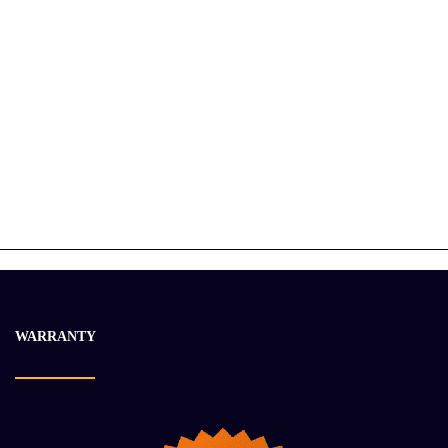
2017 DETROIT DD13 Engine Assembly
$
31 423.60
$
38 341.59
-17%
WARRANTY