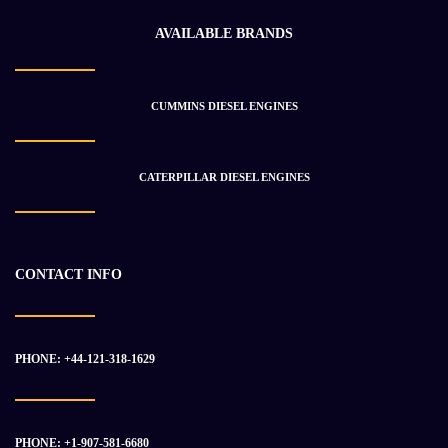
AVAILABLE BRANDS
CUMMINS DIESEL ENGINES
Detroit Diesel 12.7L Series 60 DDEC 4 Industrial Engine
$
7 907.24
$
12 386.49
CATERPILLAR DIESEL ENGINES
-33%
CONTACT INFO
PHONE: +44-121-318-1629
PHONE: +1-907-581-6680