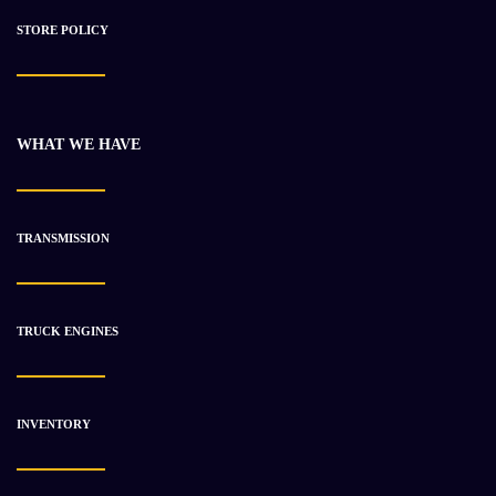
STORE POLICY
WHAT WE HAVE
Detroit 11.1L Series 60 DDEC 2 Diesel Engine
$
3 233.18
$
4 898.86
TRANSMISSION
-36%
TRUCK ENGINES
INVENTORY