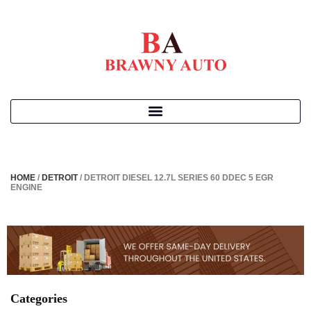
HOME
/
DETROIT
/ DETROIT DIESEL 12.7L SERIES 60 DDEC 5 EGR
ENGINE
Categories