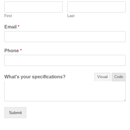
First
Last
Email
*
Phone
*
What's your specifications?
Visual
Code
Submit