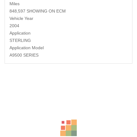
Miles
848,597 SHOWING ON ECM
Vehicle Year
2004
Application
STERLING
Application Model
A9500 SERIES
Related Products
-18%