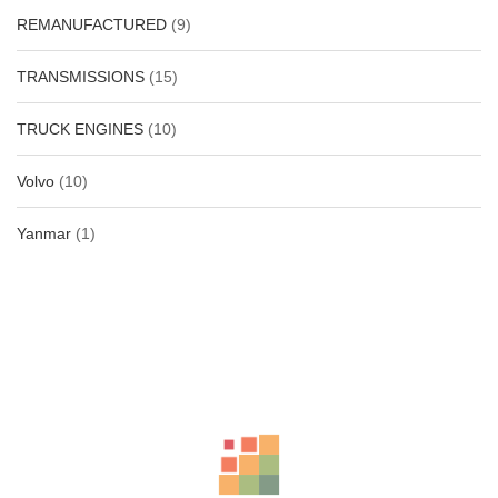
REMANUFACTURED
(9)
TRANSMISSIONS
(15)
TRUCK ENGINES
(10)
Volvo
(10)
Yanmar
(1)