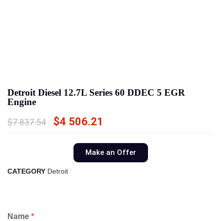
Detroit Diesel 12.7L Series 60 DDEC 5 EGR
Engine
$
4 506.21
$
7 837.54
Make an Offer
CATEGORY
Detroit
Name
*