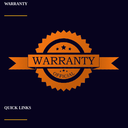
WARRANTY
$
24 927.47
$
35 333.21
-18%
QUICK LINKS
CUMMINS QSK19 ENGINE ASSEMBLY
$
87 050.84
$
106 710.34