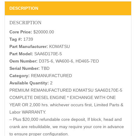
DESCRIPTION
DESCRIPTION
Core Price:
$20000.00
Tag #:
1739
Part Manufacturer:
KOMATSU
Part Model:
SAA6D170E-5
Oem Number:
D375-6, WA600-6, HD465-7EO
Serial Number:
TBD
Category:
REMANUFACTURED
Available Quantity:
2
PREMIUM REMANUFACTURED KOMATSU SAA6D170E-5
COMPLETE DIESEL ENGINE * EXCHANGE WITH ONE
YEAR OR 2,000 hrs. whichever occurs first, Limited Parts &
Labor WARRANTY.
– Plus $20,000 refundable core deposit, If block, head and
crank are rebuildable, we may require your core in advance
to ensure proper configuration.