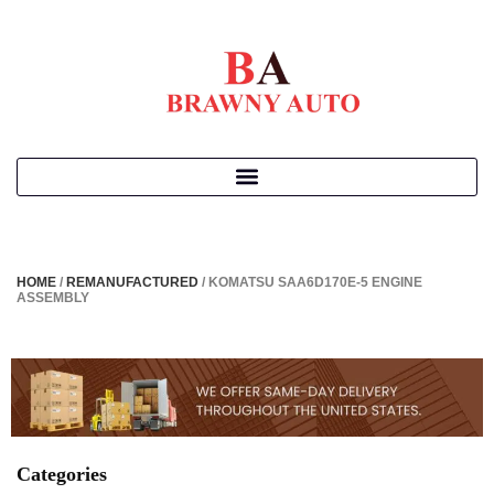
HOME
/
REMANUFACTURED
/ KOMATSU SAA6D170E-5 ENGINE
ASSEMBLY
Categories