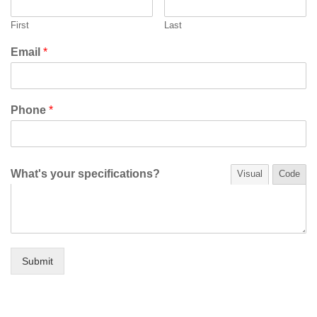
First
Last
Email
*
Phone
*
What's your specifications?
Visual
Code
Submit