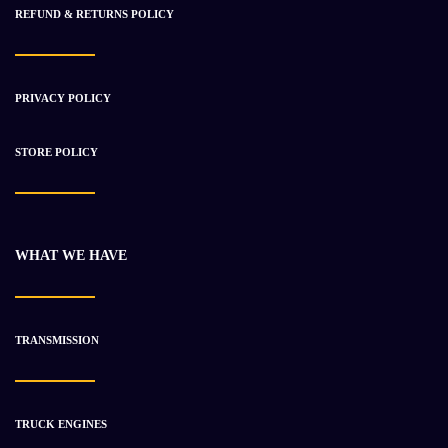
REFUND & RETURNS POLICY
-36%
PRIVACY POLICY
STORE POLICY
WHAT WE HAVE
TRANSMISSION
Rebuilt Onan 2 Cylinder Diesel Engines For Sale
$
766.35
$
1 189.72
TRUCK ENGINES