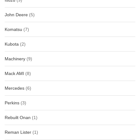
Isuzu
(9)
John Deere
(5)
Komatsu
(7)
Kubota
(2)
Machinery
(9)
Mack AMI
(8)
Mercedes
(6)
Perkins
(3)
Rebuilt Onan
(1)
Reman Lister
(1)