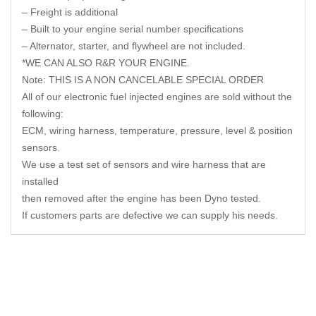
– Freight is additional
– Built to your engine serial number specifications
– Alternator, starter, and flywheel are not included.
*WE CAN ALSO R&R YOUR ENGINE.
Note: THIS IS A NON CANCELABLE SPECIAL ORDER
All of our electronic fuel injected engines are sold without the
following:
ECM, wiring harness, temperature, pressure, level & position
sensors.
We use a test set of sensors and wire harness that are
installed
then removed after the engine has been Dyno tested.
If customers parts are defective we can supply his needs.
Related Products