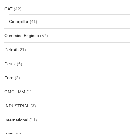
CAT
(42)
Caterpillar
(41)
Cummins Engines
(57)
Detroit
(21)
Deutz
(6)
Ford
(2)
GMC LMM
(1)
INDUSTRIAL
(3)
International
(11)