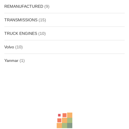
REMANUFACTURED
(9)
TRANSMISSIONS
(15)
TRUCK ENGINES
(10)
Volvo
(10)
Yanmar
(1)