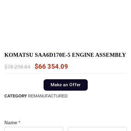
KOMATSU SAA6D170E-5 ENGINE ASSEMBLY
$
66 354.09
$
78 298.84
Make an Offer
CATEGORY
REMANUFACTURED
Name
*