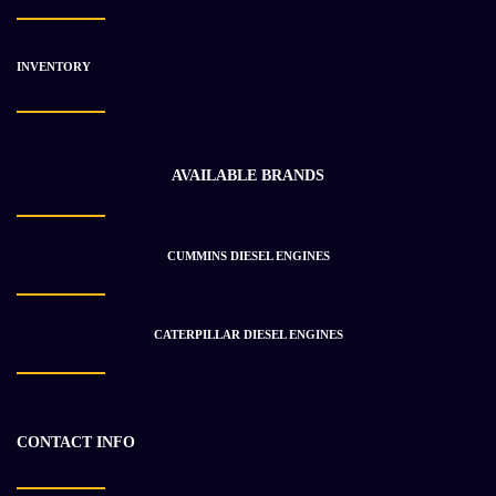
INVENTORY
AVAILABLE BRANDS
CUMMINS DIESEL ENGINES
CATERPILLAR DIESEL ENGINES
Ford 7.8L-210hp Diesel Engine
$
1 700.21
CONTACT INFO