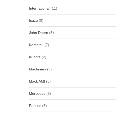
International
(11)
Isuzu
(9)
John Deere
(5)
Komatsu
(7)
Kubota
(2)
Machinery
(9)
Mack AMI
(8)
Mercedes
(6)
Perkins
(3)