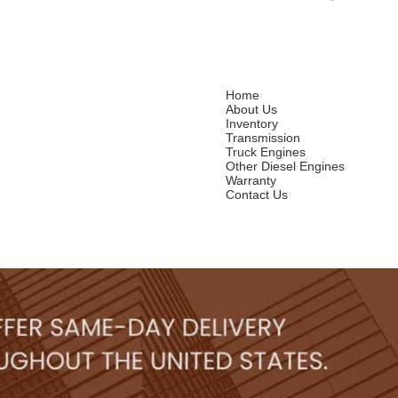
Home
About Us
Inventory
Transmission
Truck Engines
Other Diesel Engines
Warranty
Contact Us