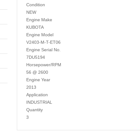
Condition
NEW
Engine Make
KUBOTA
Engine Model
V2403-M-T-ET06
Engine Serial No.
7DU5194
Horsepower/RPM
56 @ 2600
Engine Year
2013
Application
INDUSTRIAL
Quantity
3