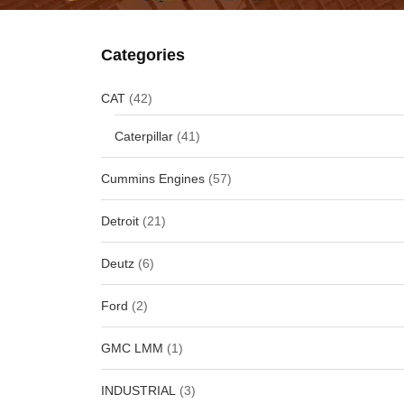
Categories
CAT
(42)
Caterpillar
(41)
Cummins Engines
(57)
Detroit
(21)
Deutz
(6)
Ford
(2)
GMC LMM
(1)
INDUSTRIAL
(3)