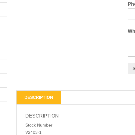
Ph
Wha
S
DESCRIPTION
DESCRIPTION
Stock Number
V2403-1