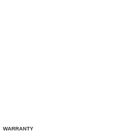
WARRANTY
QUICK LINKS