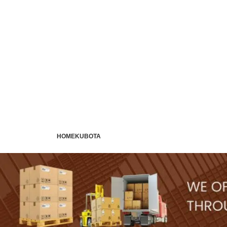
HOME
KUBOTA