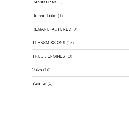
Rebuilt Onan
(1)
Reman Lister
(1)
REMANUFACTURED
(9)
TRANSMISSIONS
(15)
TRUCK ENGINES
(10)
Volvo
(10)
Yanmar
(1)