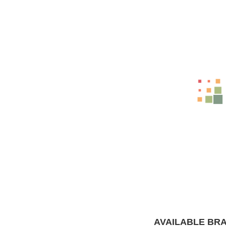
Related Products
-12%
WHAT WE HAVE
AVAILABLE BR