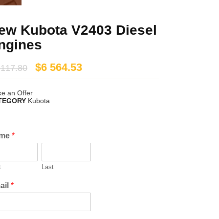
ew Kubota V2403 Diesel
ngines
$
6 564.53
 117.80
e an Offer
TEGORY
Kubota
me
*
t
Last
ail
*