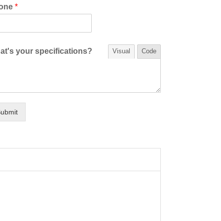
one
*
t's your specifications?
Visual
Code
ubmit