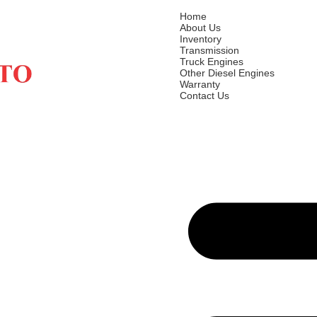
Home
About Us
Inventory
Transmission
Truck Engines
Other Diesel Engines
Warranty
Contact Us