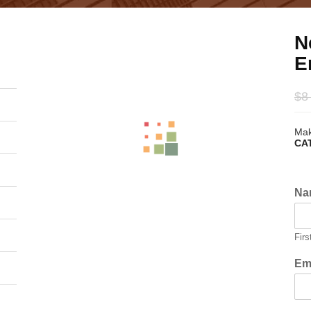
N
E
$
8
Mak
CA
Na
Firs
Em