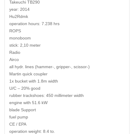
Takeuchi TB290
year: 2014
Hu2Rdmk
operation hours: 7.238 hrs
ROPS
monoboom
stick: 2,10 meter
Radio
Airco
all hydr. lines (hammer-, gripper-, scissor-)
Martin quick coupler
1x bucket with 1.8m width
U/C – 20% good
rubber trackshoes: 450 millimeter width
engine with 51.6 kW
blade Support
fuel pump
CE / EPA
operation weight: 8.4 to.