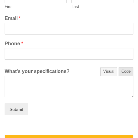
First
Last
Email
*
Phone
*
What's your specifications?
Visual
Code
Submit