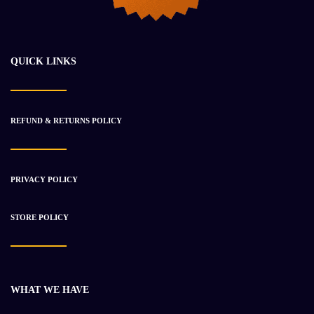
Takeuchi 175 W
$
46 683.00
$
53 200.00
QUICK LINKS
-12%
REFUND & RETURNS POLICY
PRIVACY POLICY
STORE POLICY
Takeuchi TB 210 Hybrid
WHAT WE HAVE
$
32 784.50
$
37 326.45