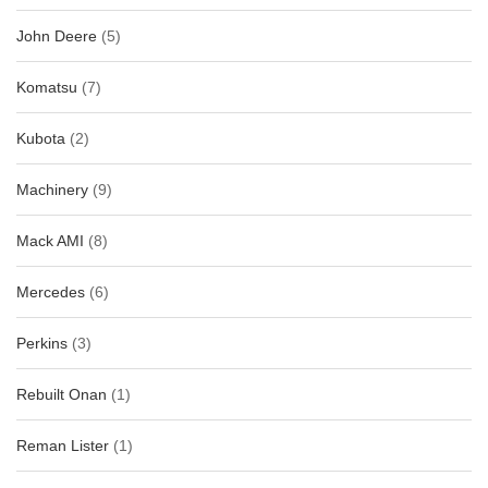
John Deere
(5)
Komatsu
(7)
Kubota
(2)
Machinery
(9)
Mack AMI
(8)
Mercedes
(6)
Perkins
(3)
Rebuilt Onan
(1)
Reman Lister
(1)