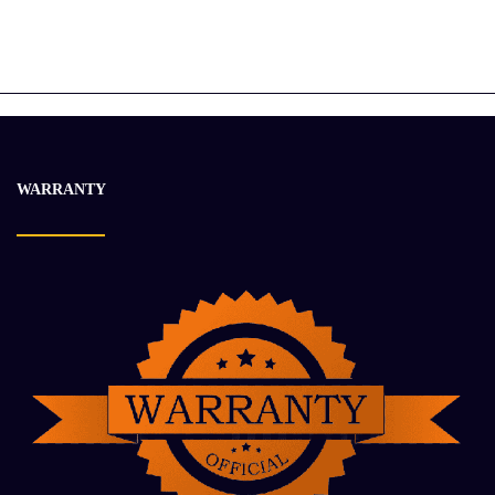
Sennebogen 305 Multihandler
$
25 070.50
$
33 383.00
-12%
WARRANTY