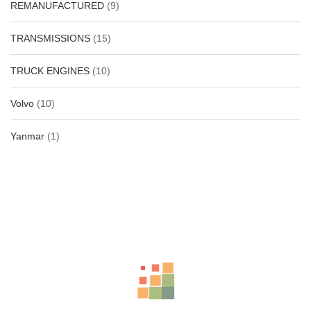
REMANUFACTURED
(9)
TRANSMISSIONS
(15)
TRUCK ENGINES
(10)
Volvo
(10)
Yanmar
(1)