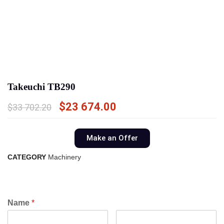
Takeuchi TB290
$
23 674.00
$
33 702.20
Make an Offer
CATEGORY
Machinery
Name
*