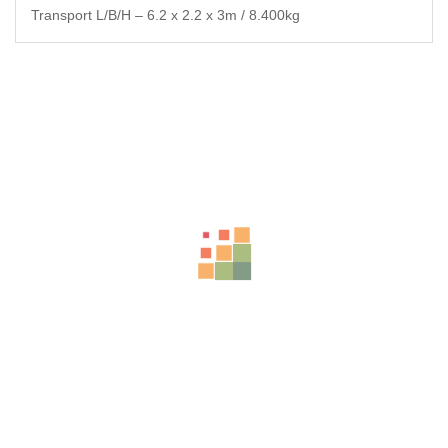
Transport L/B/H – 6.2 x 2.2 x 3m / 8.400kg
Related Products
-25%