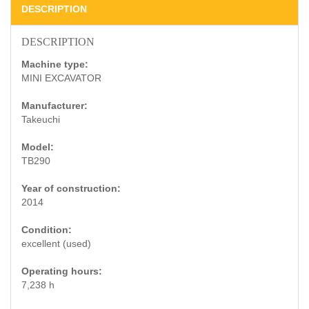
DESCRIPTION
DESCRIPTION
Machine type:
MINI EXCAVATOR
Manufacturer:
Takeuchi
Model:
TB290
Year of construction:
2014
Condition:
excellent (used)
Operating hours:
7,238 h