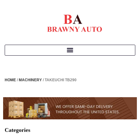
HOME
/
MACHINERY
/ TAKEUCHI TB290
Categories