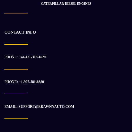
CATERPILLAR DIESEL ENGINES
Takeuchi TB 295 W V4 MB502292
CONTACT INFO
$
69 825.00
$
93 033.50
PHONE: +44-121-318-1629
-5%
PHONE: +1-907-581-6680
EMAIL: SUPPORT@BRAWNYAUTO.COM