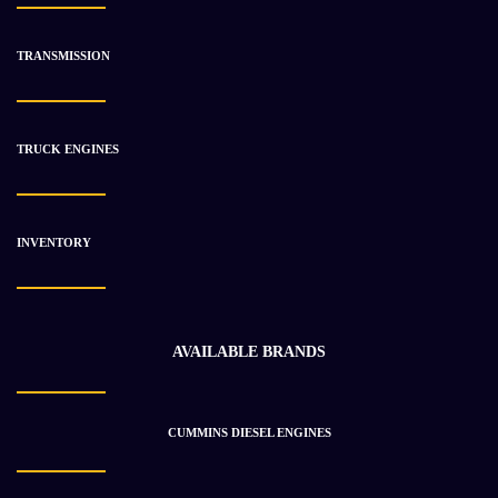
TRANSMISSION
-25%
TRUCK ENGINES
INVENTORY
AVAILABLE BRANDS
CUMMINS DIESEL ENGINES