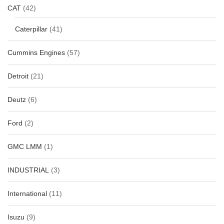
CAT
(42)
Caterpillar
(41)
Cummins Engines
(57)
Detroit
(21)
Deutz
(6)
Ford
(2)
GMC LMM
(1)
INDUSTRIAL
(3)
International
(11)
Isuzu
(9)