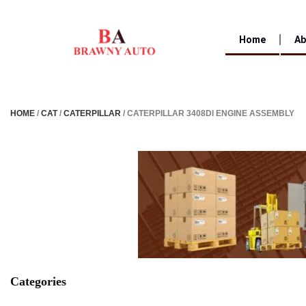
Home
Ab
HOME
/
CAT
/
CATERPILLAR
/ CATERPILLAR 3408DI ENGINE ASSEMBLY
Categories