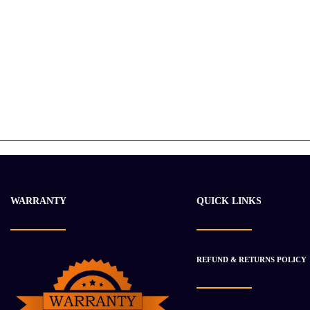
WARRANTY
QUICK LINKS
REFUND & RETURNS POLICY