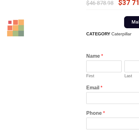
$
37 7
$
46 878.98
Mak
CATEGORY
Caterpillar
Name
*
First
Last
Email
*
Phone
*