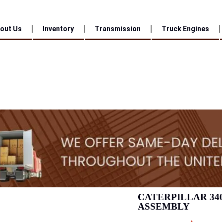
out Us
Inventory
Transmission
Truck Engines
CATERPILLAR 34
ASSEMBLY