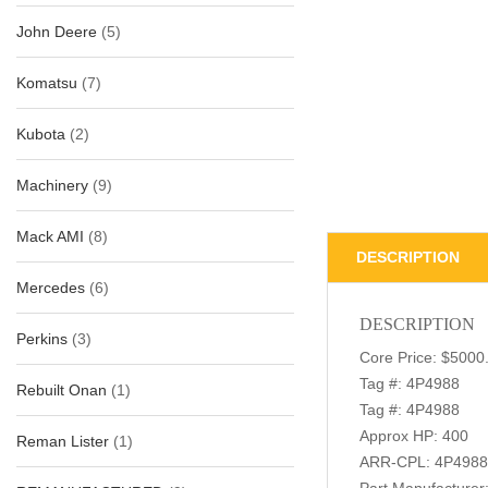
John Deere
(5)
Komatsu
(7)
Kubota
(2)
Machinery
(9)
Mack AMI
(8)
DESCRIPTION
Mercedes
(6)
DESCRIPTION
Perkins
(3)
Core Price: $5000
Tag #: 4P4988
Rebuilt Onan
(1)
Tag #: 4P4988
Approx HP: 400
Reman Lister
(1)
ARR-CPL: 4P4988
Part Manufacture