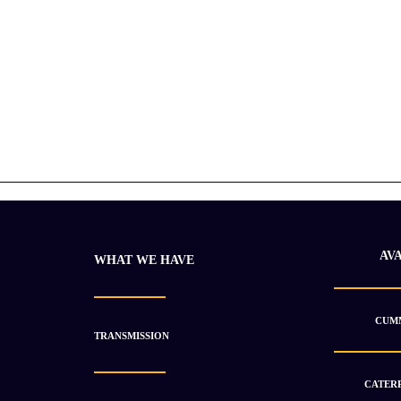
AV
WHAT WE HAVE
CUMM
TRANSMISSION
CATERP