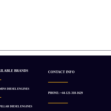
AILABLE BRANDS
CONTACT INFO
INS DIESEL ENGINES
PHONE: +44-121-318-1629
ILLAR DIESEL ENGINES