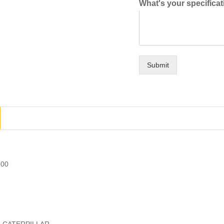
What's your specifica
Submit
.00
r: CATERPILLAR