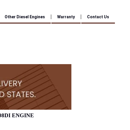
Other Diesel Engines
Warranty
Contact Us
08DI ENGINE