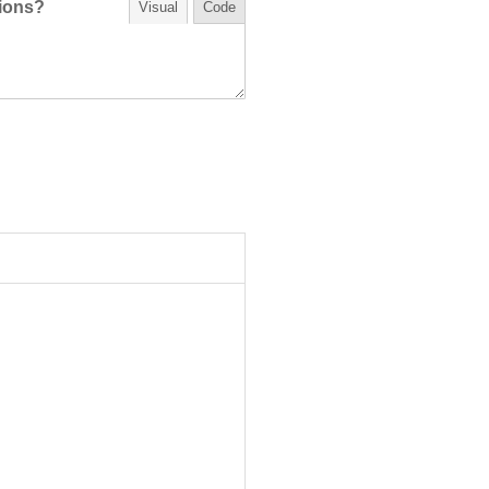
tions?
Visual
Code