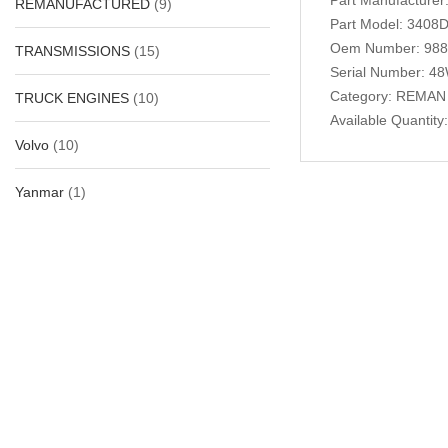
REMANUFACTURED
(9)
Part Model: 3408D
Oem Number: 98
TRANSMISSIONS
(15)
Serial Number: 4
Category: REMAN
TRUCK ENGINES
(10)
Available Quantity:
Volvo
(10)
Yanmar
(1)
Related Produc
-29%