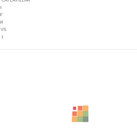
I
8F
8W
 VS
 1
ts