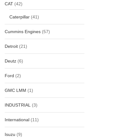
CAT
(42)
Caterpillar
(41)
Cummins Engines
(57)
Detroit
(21)
Deutz
(6)
Ford
(2)
GMC LMM
(1)
INDUSTRIAL
(3)
International
(11)
Isuzu
(9)