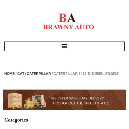
HOME
/
CAT
/
CATERPILLAR
/ CATERPILLAR 3412-DI DIESEL ENGINE
Categories