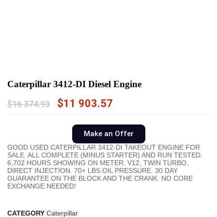
Caterpillar 3412-DI Diesel Engine
$
11 903.57
$
16 374.93
Make an Offer
GOOD USED CATERPILLAR 3412-DI TAKEOUT ENGINE FOR
SALE. ALL COMPLETE (MINUS STARTER) AND RUN TESTED.
6,702 HOURS SHOWING ON METER. V12, TWIN TURBO,
DIRECT INJECTION. 70+ LBS OIL PRESSURE. 30 DAY
GUARANTEE ON THE BLOCK AND THE CRANK. NO CORE
EXCHANGE NEEDED!
CATEGORY
Caterpillar