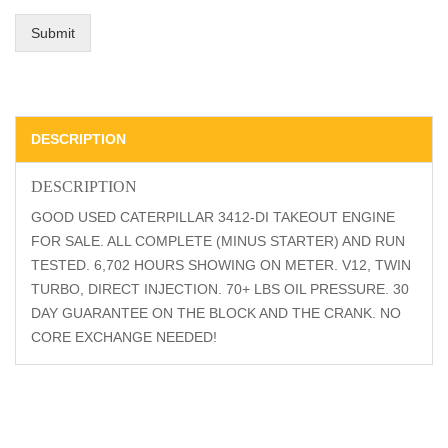
Submit
DESCRIPTION
DESCRIPTION
GOOD USED CATERPILLAR 3412-DI TAKEOUT ENGINE
FOR SALE. ALL COMPLETE (MINUS STARTER) AND RUN
TESTED. 6,702 HOURS SHOWING ON METER. V12, TWIN
TURBO, DIRECT INJECTION. 70+ LBS OIL PRESSURE. 30
DAY GUARANTEE ON THE BLOCK AND THE CRANK. NO
CORE EXCHANGE NEEDED!
Related Products