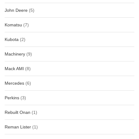
John Deere
(5)
Komatsu
(7)
Kubota
(2)
Machinery
(9)
Mack AMI
(8)
Mercedes
(6)
Perkins
(3)
Rebuilt Onan
(1)
Reman Lister
(1)