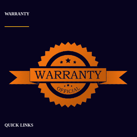
-31%
WARRANTY
QUICK LINKS