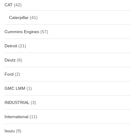
CAT
(42)
Caterpillar
(41)
Cummins Engines
(57)
Detroit
(21)
Deutz
(6)
Ford
(2)
GMC LMM
(1)
INDUSTRIAL
(3)
International
(11)
Isuzu
(9)