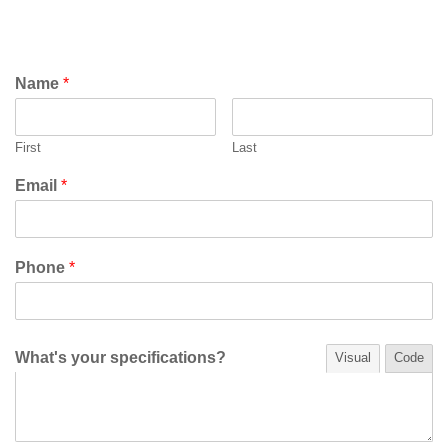
Name
*
First
Last
Email
*
Phone
*
What's your specifications?
Visual
Code