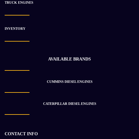
TRUCK ENGINES
INVENTORY
CATERPILLAR 3512 Engine Assembly
$
160 329.17
$
173 692.65
AVAILABLE BRANDS
-28%
CUMMINS DIESEL ENGINES
CATERPILLAR DIESEL ENGINES
CONTACT INFO