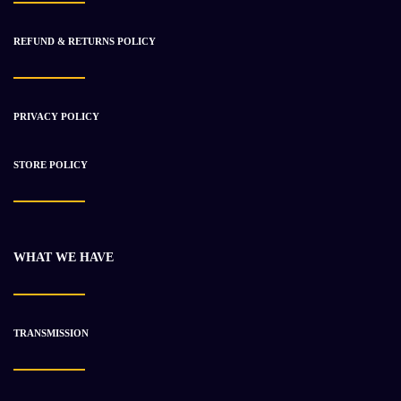
REFUND & RETURNS POLICY
PRIVACY POLICY
2006 Caterpillar C15 ACERT Engine Used
$
6 572.51
$
9 575.11
STORE POLICY
-8%
WHAT WE HAVE
TRANSMISSION