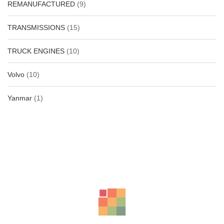
REMANUFACTURED
(9)
TRANSMISSIONS
(15)
TRUCK ENGINES
(10)
Volvo
(10)
Yanmar
(1)