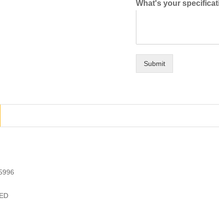
What's your specifica
Submit
5996
ED