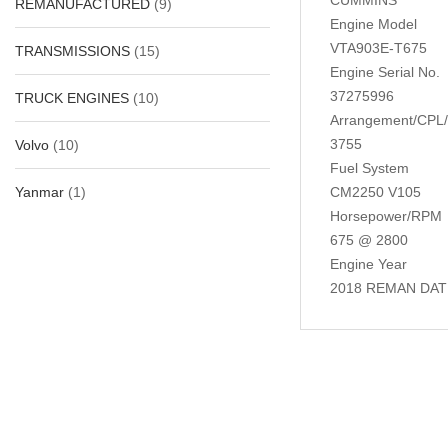
REMANUFACTURED
(9)
Engine Model
VTA903E-T675
TRANSMISSIONS
(15)
Engine Serial No.
37275996
TRUCK ENGINES
(10)
Arrangement/CPL
3755
Volvo
(10)
Fuel System
Yanmar
(1)
CM2250 V105
Horsepower/RPM
675 @ 2800
Engine Year
2018 REMAN DAT
Related Produc