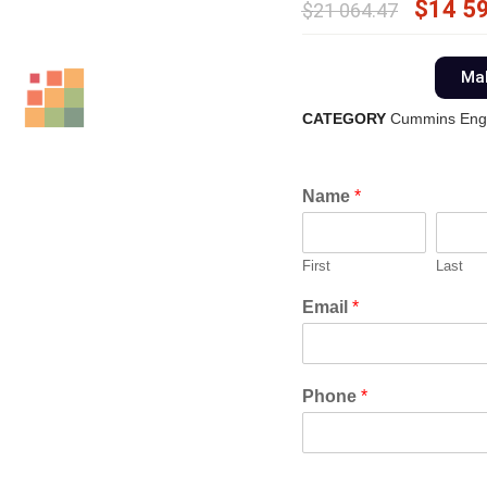
$
14 5
$
21 064.47
Mak
CATEGORY
Cummins Eng
Name
*
First
Last
Email
*
Phone
*