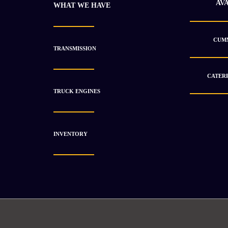
AV
WHAT WE HAVE
CUMM
TRANSMISSION
CATERP
TRUCK ENGINES
INVENTORY
2022 Cummins 4BT Open Power Unused
$
11 853.23
$
16 052.53