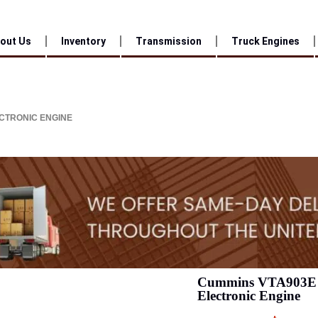
out Us
Inventory
Transmission
Truck Engines
CTRONIC ENGINE
Cummins VTA903E 
Electronic Engine