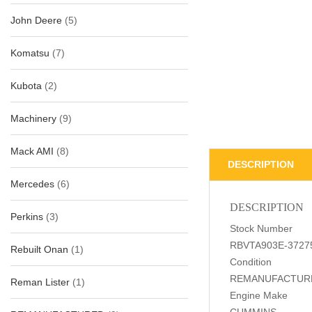
John Deere
(5)
Komatsu
(7)
Kubota
(2)
Machinery
(9)
Mack AMI
(8)
DESCRIPTION
Mercedes
(6)
DESCRIPTION
Perkins
(3)
Stock Number
RBVTA903E-3727
Rebuilt Onan
(1)
Condition
REMANUFACTUR
Reman Lister
(1)
Engine Make
CUMMINS