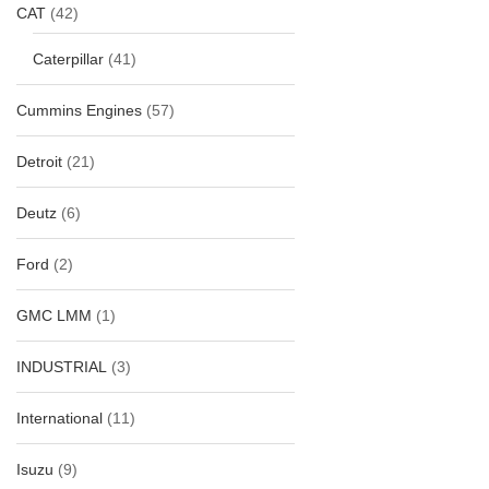
CAT
(42)
Caterpillar
(41)
Cummins Engines
(57)
Detroit
(21)
Deutz
(6)
Ford
(2)
GMC LMM
(1)
INDUSTRIAL
(3)
International
(11)
Isuzu
(9)