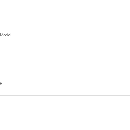
/Model
E
ts