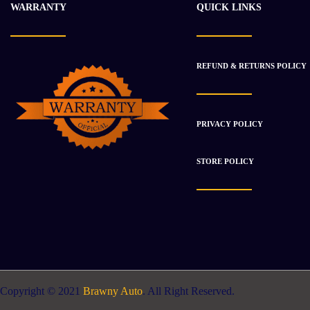
WARRANTY
QUICK LINKS
REFUND & RETURNS POLICY
PRIVACY POLICY
STORE POLICY
Copyright © 2021
Brawny Auto
. All Right Reserved.