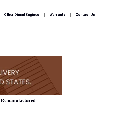
Other Diesel Engines
Warranty
Contact Us
Remanufactured