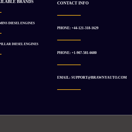
AILABLE BRANDS
CONTACT INFO
INS DIESEL ENGINES
PHONE: +44-121-318-1629
ILLAR DIESEL ENGINES
PHONE: +1-907-581-6680
EMAIL: SUPPORT@BRAWNYAUTO.COM