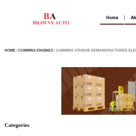
Home
Ab
HOME
/
CUMMINS ENGINES
/ CUMMINS VTA903E REMANUFACTURED ELE
Categories