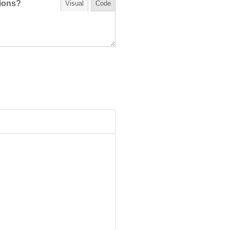
tions?
Visual
Code