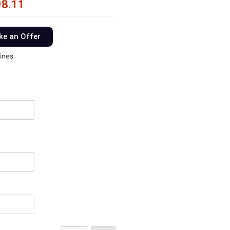
98.11
e an Offer
ines