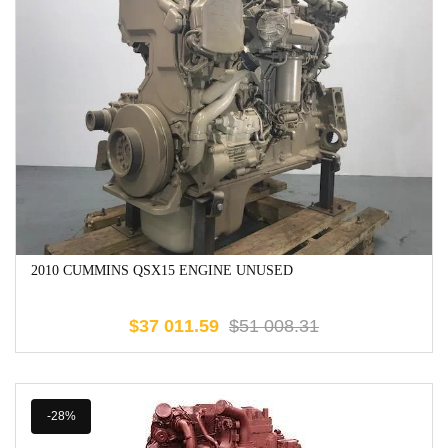
2010 CUMMINS QSX15 ENGINE UNUSED
$
37 011.59
$
51 008.31
-28%