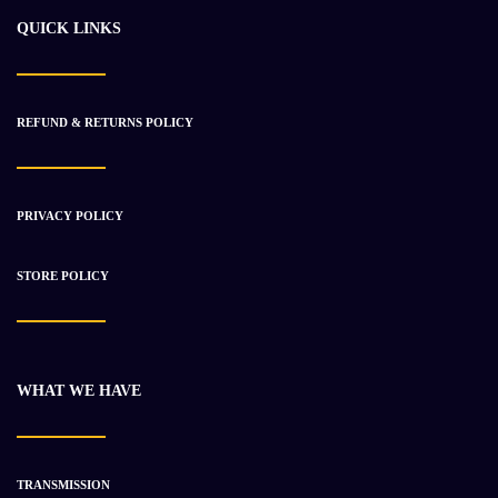
QUICK LINKS
REFUND & RETURNS POLICY
PRIVACY POLICY
STORE POLICY
WHAT WE HAVE
TRANSMISSION