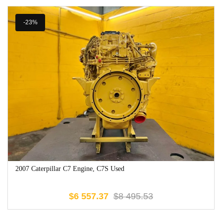
-23%
2007 Caterpillar C7 Engine, C7S Used
$
6 557.37
$
8 495.53