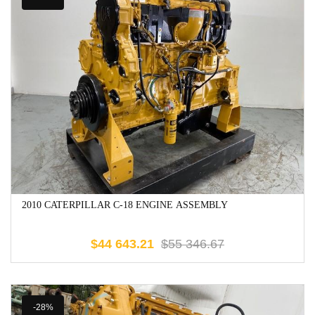
2010 CATERPILLAR C-18 ENGINE ASSEMBLY
$
44 643.21
$
55 346.67
-28%