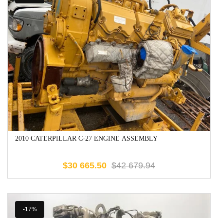
2010 CATERPILLAR C-27 ENGINE ASSEMBLY
$
30 665.50
$
42 679.94
-17%