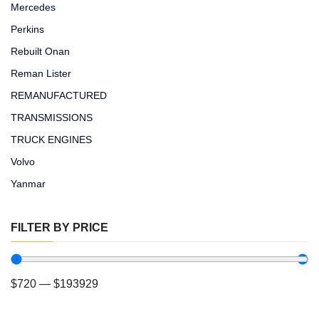
Mercedes
Perkins
Rebuilt Onan
Reman Lister
REMANUFACTURED
TRANSMISSIONS
TRUCK ENGINES
Volvo
Yanmar
FILTER BY PRICE
$
720
—
$
193929