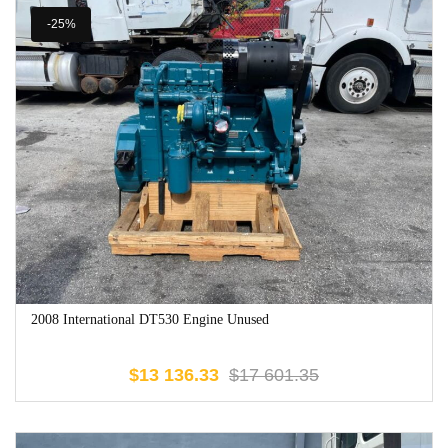
-25%
2008 International DT530 Engine Unused
$
13 136.33
$
17 601.35