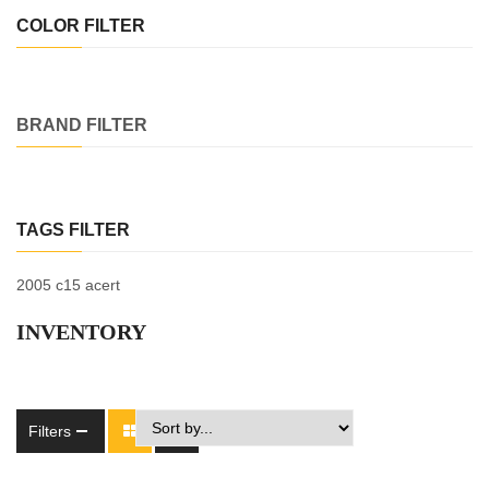
COLOR FILTER
BRAND FILTER
TAGS FILTER
2005 c15 acert
INVENTORY
Filters