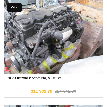
-52%
2008 Cummins B Series Engine Unused
$
11 931.78
$
24 642.80