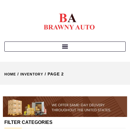
/
/ PAGE 2
HOME
INVENTORY
FILTER CATEGORIES