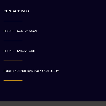
CONTACT INFO
PHONE: +44-121-318-1629
PHONE: +1-907-581-6680
EMAIL: SUPPORT@BRAWNYAUTO.COM