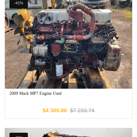
-41%
2009 Mack MP7 Engine Used
$
4 300.86
$
7 233.74