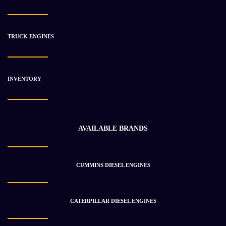
TRUCK ENGINES
INVENTORY
AVAILABLE BRANDS
CUMMINS DIESEL ENGINES
CATERPILLAR DIESEL ENGINES