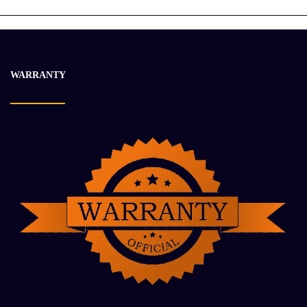
WARRANTY