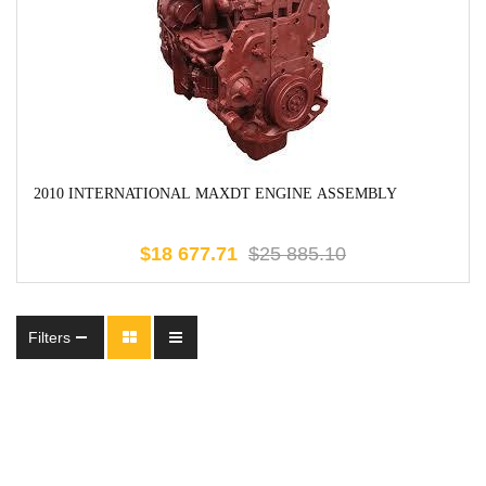
2010 INTERNATIONAL MAXDT ENGINE ASSEMBLY
$
18 677.71
$
25 885.10
Filters