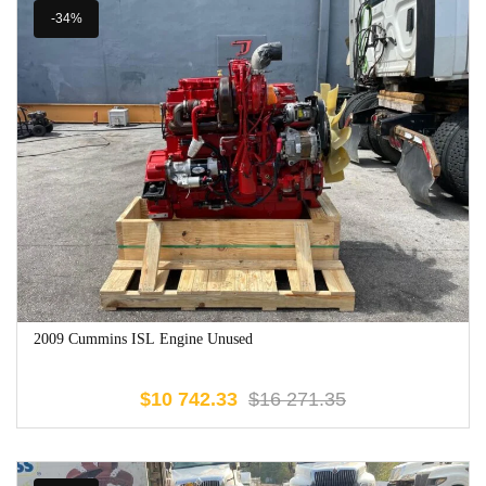
-34%
2009 Cummins ISL Engine Unused
$
10 742.33
$
16 271.35