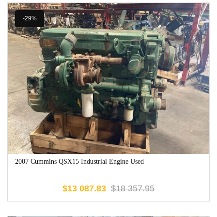
-29%
2007 Cummins QSX15 Industrial Engine Used
$
13 087.83
$
18 357.95