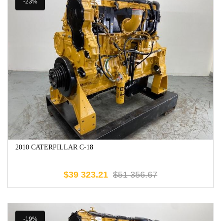
-23%
2010 CATERPILLAR C-18
$
39 323.21
$
51 356.67
-19%