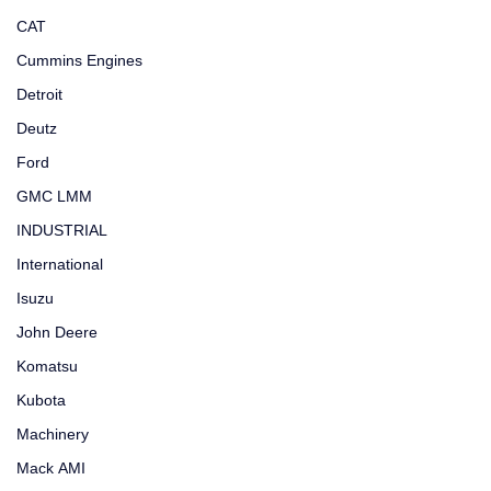
CAT
Cummins Engines
Detroit
Deutz
Ford
GMC LMM
INDUSTRIAL
International
Isuzu
John Deere
Komatsu
Kubota
Machinery
Mack AMI