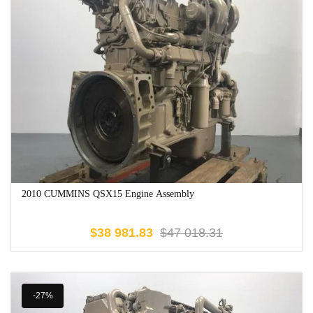
2010 CUMMINS QSX15 Engine Assembly
$
38 981.83
$
47 018.31
-27%